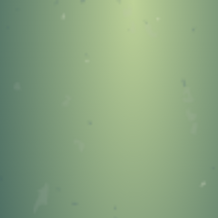
404
OOPS!
You Came to the Wrong
Neighborhood!
GO TO STONEYKINS HOME
PAGE