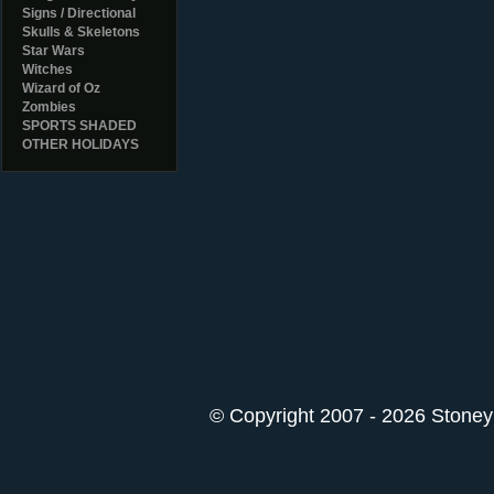
Signs / Directional
Skulls & Skeletons
Star Wars
Witches
Wizard of Oz
Zombies
SPORTS SHADED
OTHER HOLIDAYS
© Copyright 2007 - 2026 StoneyK