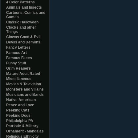
4 Color Patterns
Animals and Insects
Cartoons, Comics and
Games
Classic Halloween
Clocks and other
Things
Clowns Good & Evil
Devils and Demons
Fancy Letters
Famous Art
Famous Faces
Funny Stuff
Grim Reapers
Mature Adult Rated
Miscellaneous
Movies & Television
Monsters and Villains
Musicians and Bands
Native American
Peace and Love
Peeking Cats
Peeking Dogs
Philadelphia PA
Patriotic & Military
Ornament - Mandalas
Religious Ethnicity