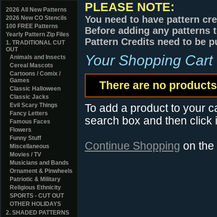
PLEASE NOTE:
2026 All New Patterns
You need to have pattern cre
2026 New CO Stencils
100 FREE Patterns
Before adding any patterns t
Yearly Pattern Zip Files
Pattern Credits need to be p
1. TRADITIONAL CUT
OUT
Your Shopping Cart
Animals and Insects
Cereal Mascots
Cartoons / Comix /
Games
There are no products 
Classic Halloween
Classic Jacks
Evil Scary Things
To add a product to your car
Fancy Letters
search box and then click i
Famous Faces
Flowers
Funny Stuff
Continue Shopping
on the
Miscellaneous
Movies / TV
Musicians and Bands
Ornament & Pinwheels
Patriotic & Military
Religious Ethnicity
SPORTS - CUT OUT
OTHER HOLIDAYS
2. SHADED PATTERNS