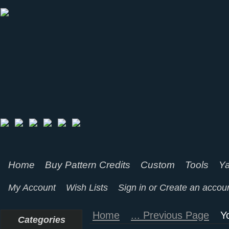
Home
Buy Pattern Credits
Custom
Tools
Ya
My Account
Wish Lists
Sign in
or
Create an accou
Home
... Previous Page
Y
Categories