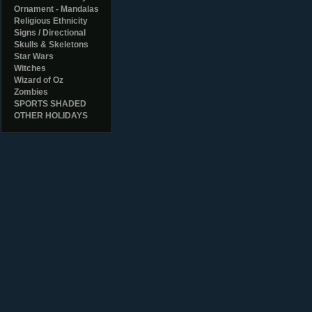
Ornament - Mandalas
Religious Ethnicity
Signs / Directional
Skulls & Skeletons
Star Wars
Witches
Wizard of Oz
Zombies
SPORTS SHADED
OTHER HOLIDAYS