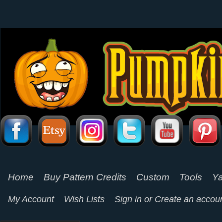
Home
Buy Pattern Credits
Custom
Tools
Ya
My Account
Wish Lists
Sign in
or
Create an accou