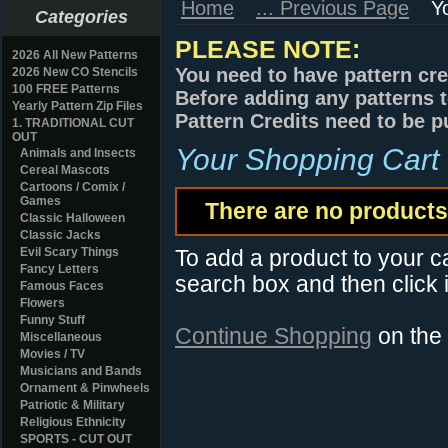
Home
... Previous Page
Y
Categories
PLEASE NOTE:
2026 All New Patterns
You need to have pattern cre
2026 New CO Stencils
100 FREE Patterns
Before adding any patterns t
Yearly Pattern Zip Files
Pattern Credits need to be p
1. TRADITIONAL CUT
OUT
Your Shopping Cart
Animals and Insects
Cereal Mascots
Cartoons / Comix /
Games
There are no products 
Classic Halloween
Classic Jacks
Evil Scary Things
To add a product to your car
Fancy Letters
search box and then click i
Famous Faces
Flowers
Funny Stuff
Continue Shopping
on the
Miscellaneous
Movies / TV
Musicians and Bands
Ornament & Pinwheels
Patriotic & Military
Religious Ethnicity
SPORTS - CUT OUT