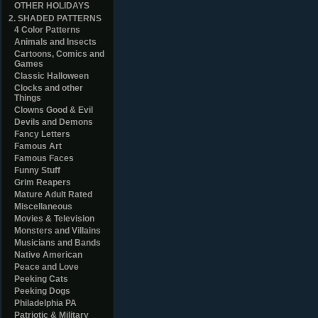
OTHER HOLIDAYS
2. SHADED PATTERNS
4 Color Patterns
Animals and Insects
Cartoons, Comics and
Games
Classic Halloween
Clocks and other
Things
Clowns Good & Evil
Devils and Demons
Fancy Letters
Famous Art
Famous Faces
Funny Stuff
Grim Reapers
Mature Adult Rated
Miscellaneous
Movies & Television
Monsters and Villains
Musicians and Bands
Native American
Peace and Love
Peeking Cats
Peeking Dogs
Philadelphia PA
Patriotic & Military