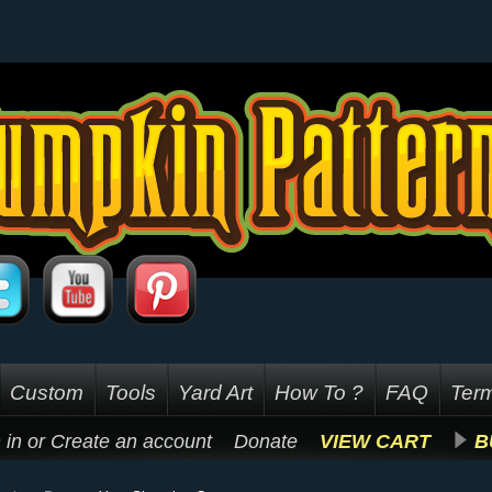
Custom
Tools
Yard Art
How To ?
FAQ
Term
 in
or
Create an account
Donate
VIEW CART
B