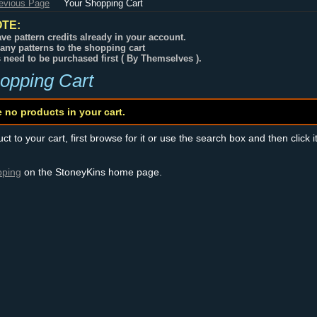
revious Page
Your Shopping Cart
TE:
ve pattern credits already in your account.
any patterns to the shopping cart
s need to be purchased first ( By Themselves ).
opping Cart
e no products in your cart.
t to your cart, first browse for it or use the search box and then click i
pping
on the StoneyKins home page.