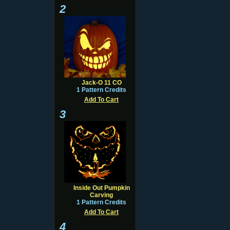
2
Jack-O 11 CO
1 Pattern Credits
Add To Cart
3
Inside Out Pumpkin
Carving
1 Pattern Credits
Add To Cart
4