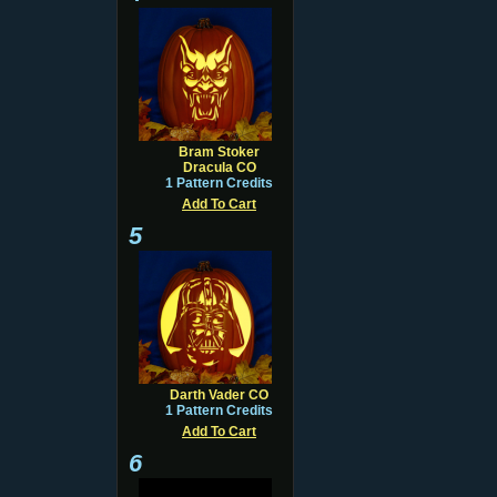
Bram Stoker
Dracula CO
1 Pattern Credits
Add To Cart
5
Darth Vader CO
1 Pattern Credits
Add To Cart
6