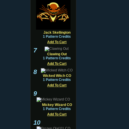
Jack Skellington
1 Pattern Credits
Add To Cart
7
Clawing Out
1 Pattern Credits
Add To Cart
8
Wicked Witch CO
1 Pattern Credits
Add To Cart
9
Mickey Wizard CO
1 Pattern Credits
Add To Cart
10