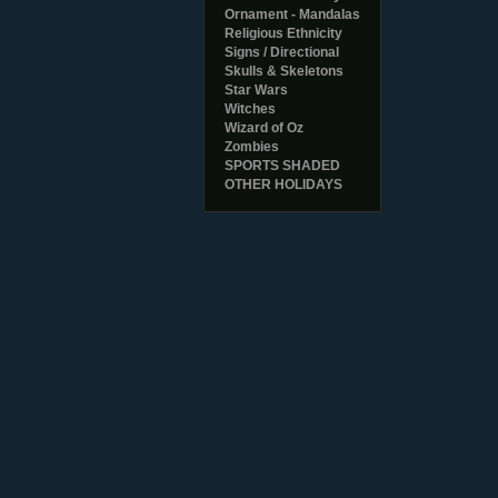
Ornament - Mandalas
Religious Ethnicity
Signs / Directional
Skulls & Skeletons
Star Wars
Witches
Wizard of Oz
Zombies
SPORTS SHADED
OTHER HOLIDAYS