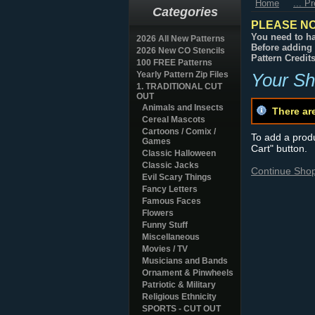
Home
... P
Categories
PLEASE NO
You need to ha
2026 All New Patterns
Before adding 
2026 New CO Stencils
Pattern Credit
100 FREE Patterns
Yearly Pattern Zip Files
Your Sh
1. TRADITIONAL CUT
OUT
Animals and Insects
There ar
Cereal Mascots
Cartoons / Comix /
To add a produc
Games
Cart" button.
Classic Halloween
Classic Jacks
Continue Sho
Evil Scary Things
Fancy Letters
Famous Faces
Flowers
Funny Stuff
Miscellaneous
Movies / TV
Musicians and Bands
Ornament & Pinwheels
Patriotic & Military
Religious Ethnicity
SPORTS - CUT OUT