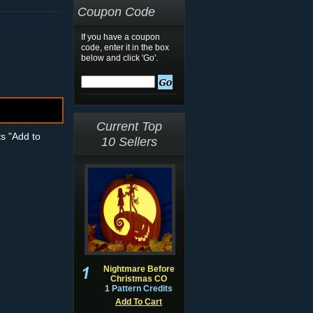
Coupon Code
If you have a coupon
code, enter it in the box
below and click 'Go'.
Current Top
ts "Add to
10 Sellers
Nightmare Before
Christmas CO
1 Pattern Credits
Add To Cart