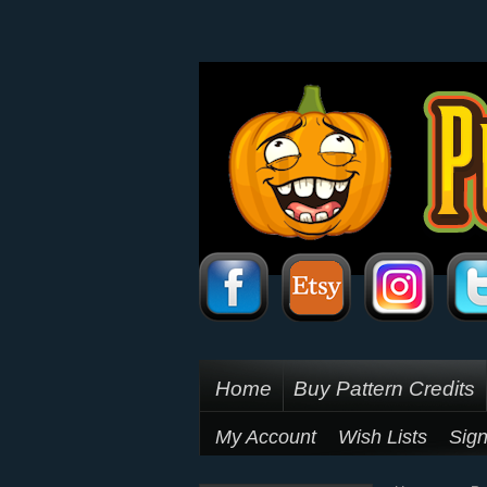
Home
Buy Pattern Credits
My Account
Wish Lists
Sign