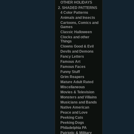
OTHER HOLIDAYS
2. SHADED PATTERNS
4 Color Patterns
Animals and Insects
Cartoons, Comics and
Games
Classic Halloween
Clocks and other
Things
Clowns Good & Evil
Devils and Demons
Fancy Letters
Famous Art
Famous Faces
Funny Stuff
Grim Reapers
Mature Adult Rated
Miscellaneous
Movies & Television
Monsters and Villains
Musicians and Bands
Native American
Peace and Love
Peeking Cats
Peeking Dogs
Philadelphia PA
Patriotic & Military