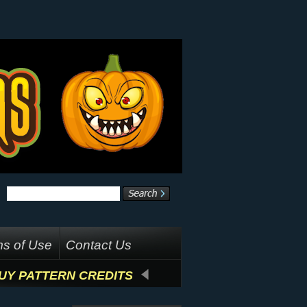
s of Use
Contact Us
UY PATTERN CREDITS