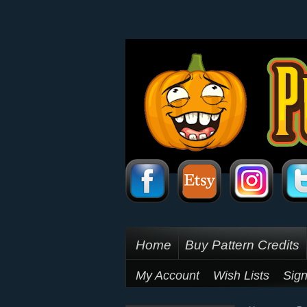
Home
Buy Pattern Credits
My Account
Wish Lists
Sign