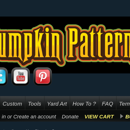
Custom
Tools
Yard Art
How To ?
FAQ
Term
 in
or
Create an account
Donate
VIEW CART
B