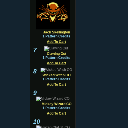
Jack Skellington
1 Pattern Credits
Add To Cart
7
Clawing Out
1 Pattern Credits
Add To Cart
8
Wicked Witch CO
1 Pattern Credits
Add To Cart
9
Mickey Wizard CO
1 Pattern Credits
Add To Cart
10