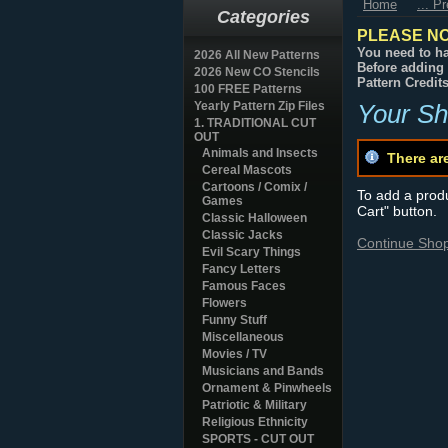
Home
... P
Categories
PLEASE NO
You need to ha
2026 All New Patterns
Before adding 
2026 New CO Stencils
Pattern Credit
100 FREE Patterns
Yearly Pattern Zip Files
Your Sh
1. TRADITIONAL CUT
OUT
Animals and Insects
There ar
Cereal Mascots
Cartoons / Comix /
To add a produc
Games
Cart" button.
Classic Halloween
Classic Jacks
Continue Sho
Evil Scary Things
Fancy Letters
Famous Faces
Flowers
Funny Stuff
Miscellaneous
Movies / TV
Musicians and Bands
Ornament & Pinwheels
Patriotic & Military
Religious Ethnicity
SPORTS - CUT OUT