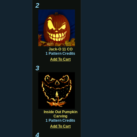
2
Jack-O 11 CO
1 Pattern Credits
Add To Cart
3
Inside Out Pumpkin
Carving
1 Pattern Credits
Add To Cart
4