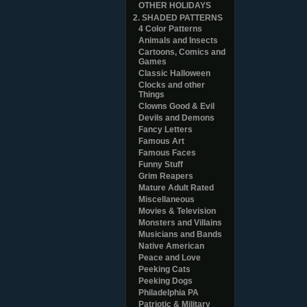
OTHER HOLIDAYS
2. SHADED PATTERNS
4 Color Patterns
Animals and Insects
Cartoons, Comics and
Games
Classic Halloween
Clocks and other
Things
Clowns Good & Evil
Devils and Demons
Fancy Letters
Famous Art
Famous Faces
Funny Stuff
Grim Reapers
Mature Adult Rated
Miscellaneous
Movies & Television
Monsters and Villains
Musicians and Bands
Native American
Peace and Love
Peeking Cats
Peeking Dogs
Philadelphia PA
Patriotic & Military