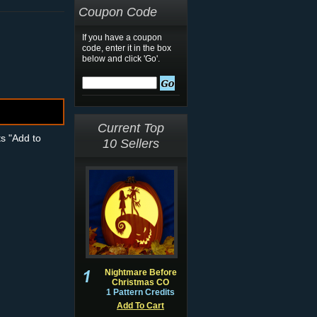
Coupon Code
If you have a coupon
code, enter it in the box
below and click 'Go'.
Current Top
ts "Add to
10 Sellers
Nightmare Before
Christmas CO
1 Pattern Credits
Add To Cart