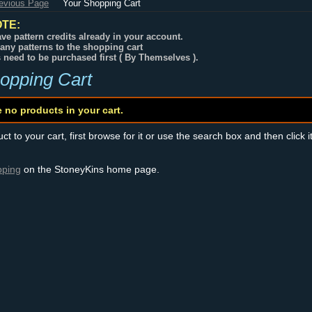
revious Page
Your Shopping Cart
TE:
ve pattern credits already in your account.
any patterns to the shopping cart
s need to be purchased first ( By Themselves ).
opping Cart
e no products in your cart.
t to your cart, first browse for it or use the search box and then click i
pping
on the StoneyKins home page.