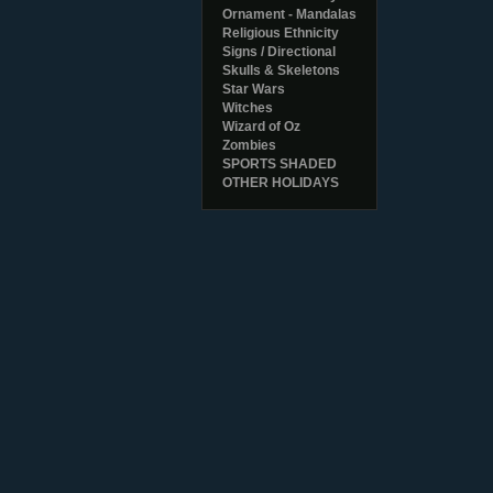
Ornament - Mandalas
Religious Ethnicity
Signs / Directional
Skulls & Skeletons
Star Wars
Witches
Wizard of Oz
Zombies
SPORTS SHADED
OTHER HOLIDAYS