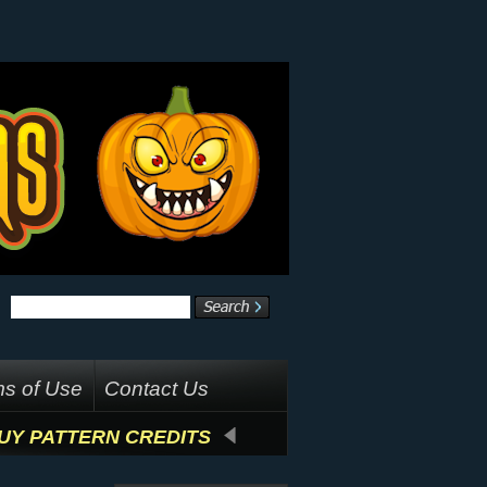
s of Use
Contact Us
UY PATTERN CREDITS