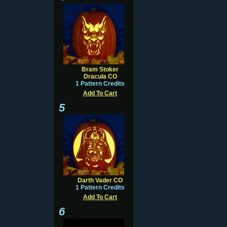
Bram Stoker
Dracula CO
1 Pattern Credits
Add To Cart
5
Darth Vader CO
1 Pattern Credits
Add To Cart
6