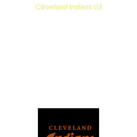
Cleveland Indians 03