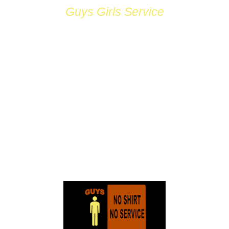
Guys Girls Service