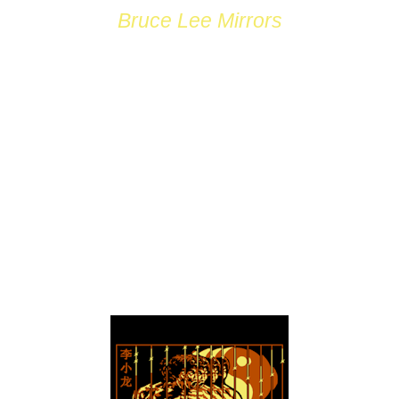
Bruce Lee Mirrors