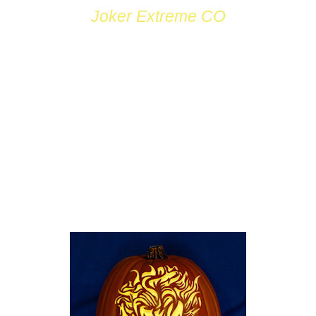
Joker Extreme CO