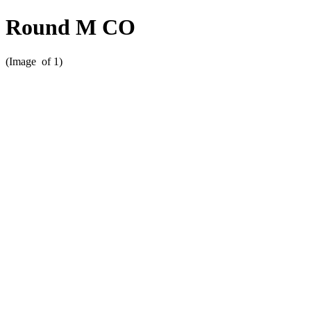
Round M CO
(Image
of 1)