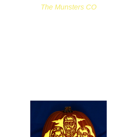
The Munsters CO