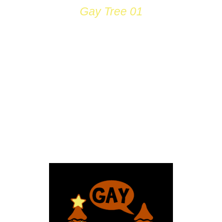
Gay Tree 01