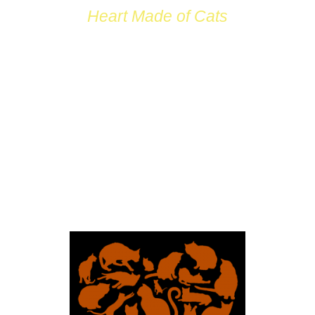
Heart Made of Cats