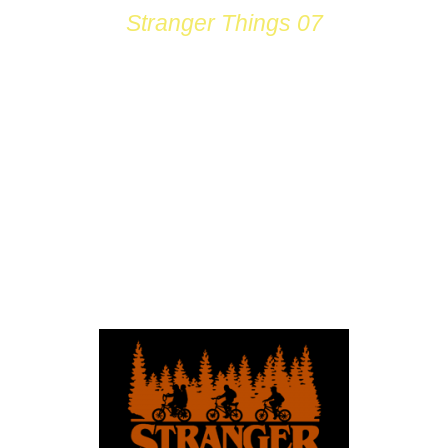
Stranger Things 07