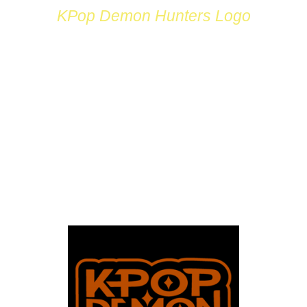
KPop Demon Hunters Logo