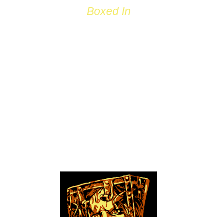
Boxed In