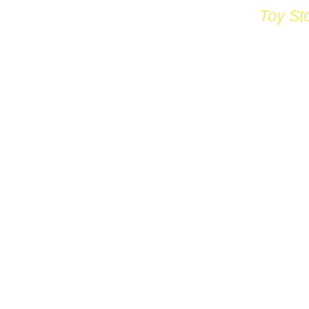
Toy St