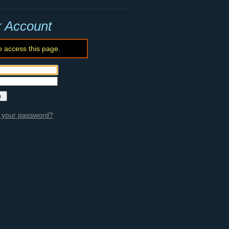
r Account
o access this page.
 your password?