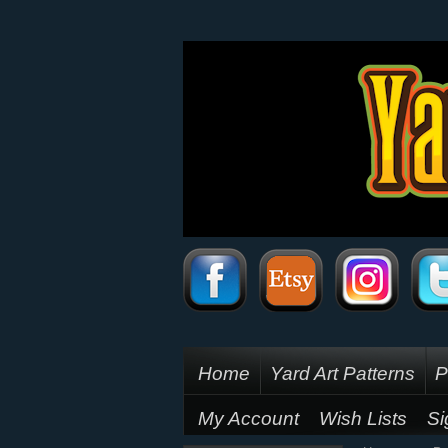
Home
Yard Art Patterns
P
My Account
Wish Lists
Si