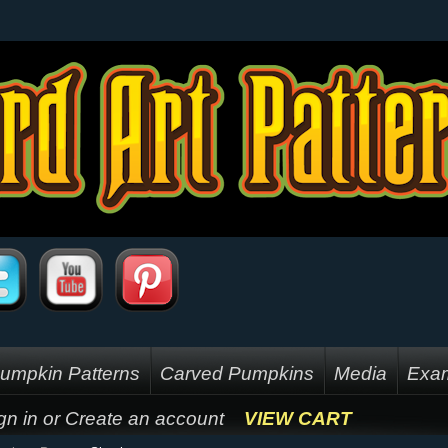
umpkin Patterns
Carved Pumpkins
Media
Exam
gn in
or
Create an account
VIEW CART