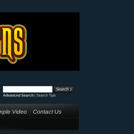
Advanced Search
|
Search Tips
ple Video
Contact Us