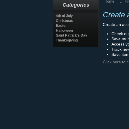
Home
... P
Categories
Create 
4th of July
Christmas
Create an acco
Easter
Halloween
Check out
Saint Patrick's Day
Save mult
Thanksgiving
Access yo
Track ne
Save item
Click here to 