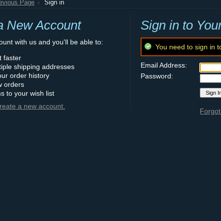
revious Page
Sign in
a New Account
Sign in to You
unt with us and you'll be able to:
You need to sign in t
 faster
Email Address:
iple shipping addresses
ur order history
Password:
w orders
s to your wish list
create a new account.
Forgot