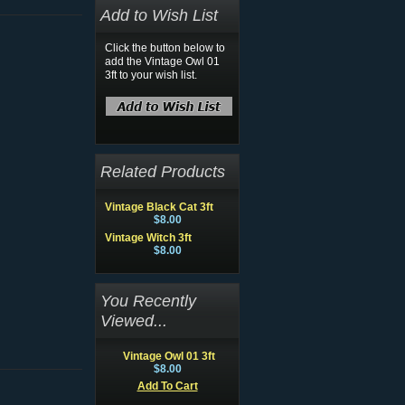
Add to Wish List
Click the button below to
add the Vintage Owl 01
3ft to your wish list.
Related Products
Vintage Black Cat 3ft
$8.00
Vintage Witch 3ft
$8.00
You Recently
Viewed...
Vintage Owl 01 3ft
$8.00
Add To Cart