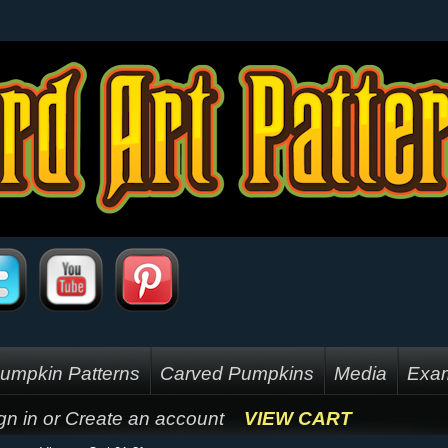
umpkin Patterns
Carved Pumpkins
Media
Exam
gn in
or
Create an account
VIEW CART