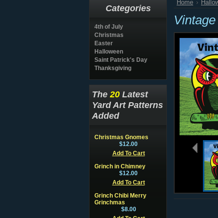
Home
Hallo
Categories
Vintage
4th of July
Christmas
Easter
Halloween
Saint Patrick's Day
Thanksgiving
The
20
Latest
Yard Art Patterns
Added
Christmas Gnomes
$12.00
Add To Cart
Grinch in Chimney
$12.00
Add To Cart
Grinch Chibi Merry
Grinchmas
$8.00