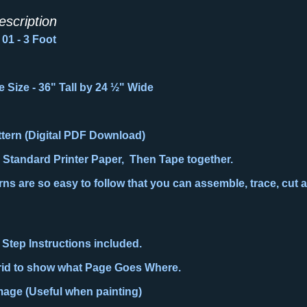
escription
01 - 3 Foot
e Size
-
36" Tall by
24 ½
" Wide
attern (Digital PDF Download)
n Standard Printer Paper, Then Tape together.
ns are so easy to follow that you can assemble, trace, cut a
 Step Instructions included.
rid to show what Page Goes Where.
Image (Useful when painting)