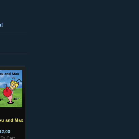
s!
ou and Max
12.00
 To Cart