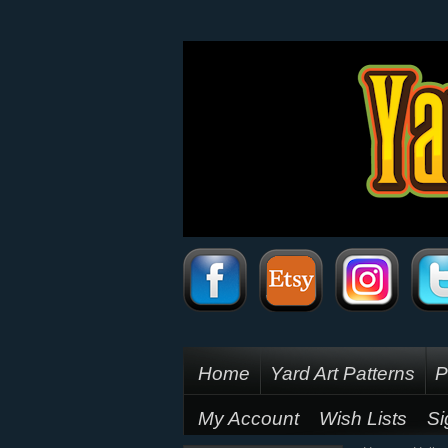
Home
Yard Art Patterns
P
My Account
Wish Lists
Si