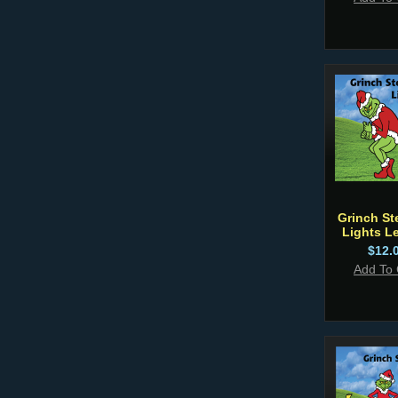
Grinch St
Lights Le
$12.
Add To 