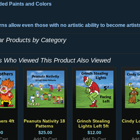
d Paints and Colors
ns allow even those with no artistic ability to become artist
lar Products by Category
 Who Viewed This Product Also Viewed
ers 4ft
Peanuts Nativity 18
Grinch Stealing
Cindy L
Patterns
Lights Left 5ft
00
$25.00
$12.00
$
Cart
Add To Cart
Add To Cart
Add