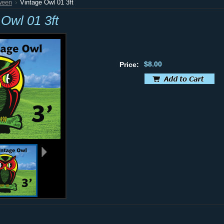
ween
Vintage Owl 01 3ft
 Owl 01 3ft
$8.00
Price: