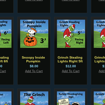
ealing
Snoopy Inside
Grinch Stealing
Grinch
ft 6ft
Pumpkin
Lights Right 5ft
Lights
00
$8.00
$12.00
$
Cart
Add To Cart
Add To Cart
Add