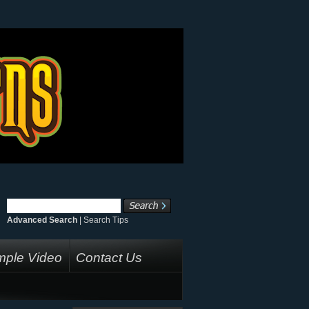
Advanced Search
|
Search Tips
ple Video
Contact Us