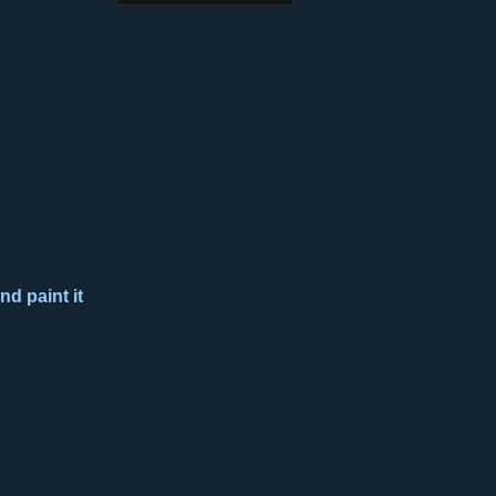
nd paint it