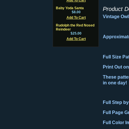
Add To Cart
Product D
Baby Yoda Santa
$8.00
Vintage Owl 
Add To Cart
Rudolph the Red Nosed
Reindeer
$25.00
Approximat
Add To Cart
Full Size P
Print Out o
These patter
in one day!
Full Step by
Full Page G
Full Color 