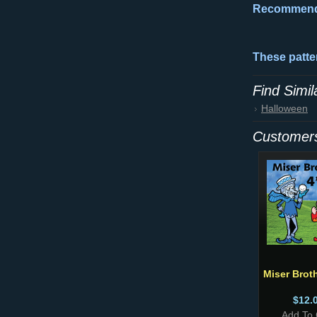
Recommende
These patter
Find Simi
Halloween
Customers
Miser Broth
$12.
Add To 