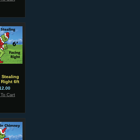
 Stealing
 Right 6ft
12.00
 To Cart