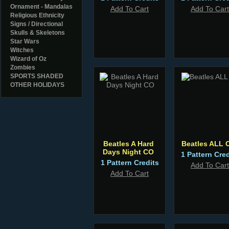
Ornament - Mandalas
Add To Cart
Add To Cart
Religious Ethnicity
Signs / Directional
Skulls & Skeletons
Star Wars
Witches
Wizard of Oz
Zombies
SPORTS SHADED
OTHER HOLIDAYS
Beatles A Hard
Beatles ALL 
Days Night CO
1 Pattern Cred
1 Pattern Credits
Add To Cart
Add To Cart