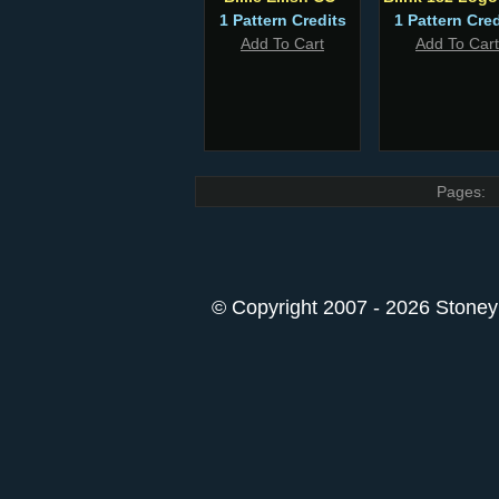
1 Pattern Credits
1 Pattern Cred
Add To Cart
Add To Cart
Pages:
© Copyright 2007 - 2026 StoneyK