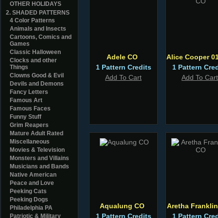
OTHER HOLIDAYS
2. SHADED PATTERNS
4 Color Patterns
Animals and Insects
Cartoons, Comics and
Games
Classic Halloween
Adele CO
Alice Cooper 0
Clocks and other
1 Pattern Credits
1 Pattern Cred
Things
Clowns Good & Evil
Add To Cart
Add To Cart
Devils and Demons
Fancy Letters
Famous Art
Famous Faces
Funny Stuff
Grim Reapers
Mature Adult Rated
Miscellaneous
Movies & Television
Monsters and Villains
Musicians and Bands
Native American
Peace and Love
Peeking Cats
Peeking Dogs
Aqualung CO
Aretha Frankli
Philadelphia PA
1 Pattern Credits
1 Pattern Cred
Patriotic & Military