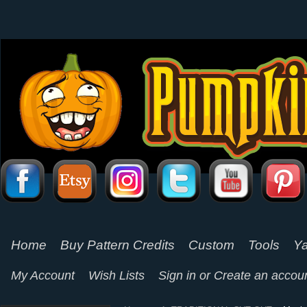
Home
Buy Pattern Credits
Custom
Tools
Ya
My Account
Wish Lists
Sign in
or
Create an accou