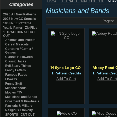
Home
1. TRADITIONAL CUT OUT
Music
Categories
Musicians and Bands
2026 All New Patterns
2026 New CO Stencils
Pages:
100 FREE Patterns
Yearly Pattern Zip Files
1. TRADITIONAL CUT
OUT
Animals and Insects
Cereal Mascots
Cartoons / Comix /
Games
Classic Halloween
Classic Jacks
Evil Scary Things
'N Sync Logo CO
Abbey Road 
Fancy Letters
1 Pattern Credits
1 Pattern Cred
Famous Faces
Add To Cart
Add To Cart
Flowers
Funny Stuff
Miscellaneous
Movies / TV
Musicians and Bands
Ornament & Pinwheels
Patriotic & Military
Religious Ethnicity
SPORTS - CUT OUT