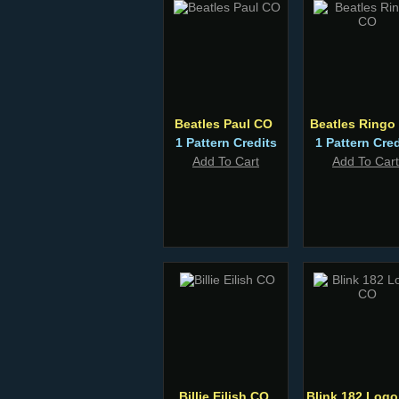
Beatles Paul CO
Beatles Ringo
1 Pattern Credits
1 Pattern Cred
Add To Cart
Add To Cart
Billie Eilish CO
Blink 182 Log