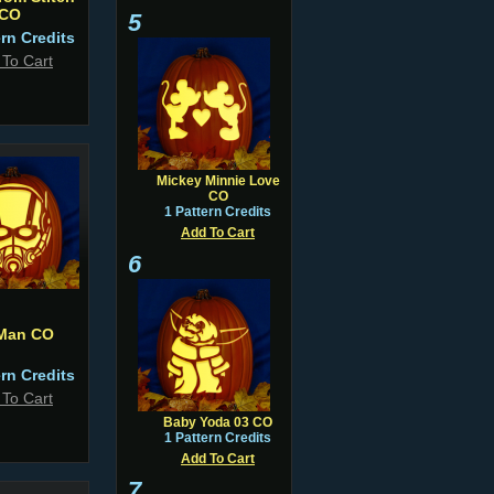
CO
5
ern Credits
 To Cart
Mickey Minnie Love
CO
1 Pattern Credits
Add To Cart
6
Man CO
ern Credits
 To Cart
Baby Yoda 03 CO
1 Pattern Credits
Add To Cart
7