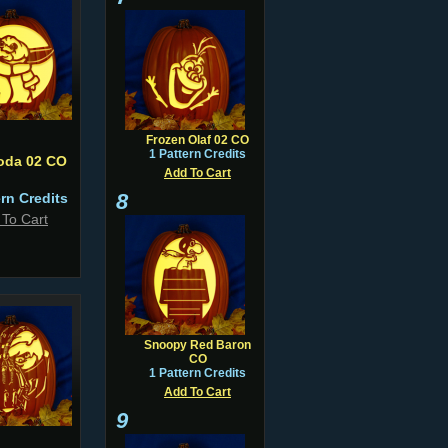
Frozen Olaf 02 CO
1 Pattern Credits
oda 02 CO
Add To Cart
8
ern Credits
 To Cart
Snoopy Red Baron
CO
1 Pattern Credits
Add To Cart
9