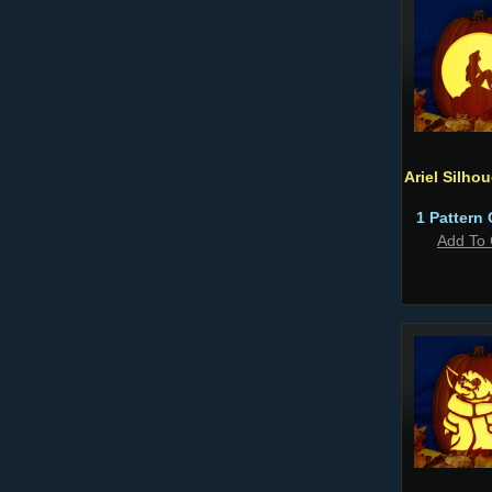
Ariel Silho
1 Pattern 
Add To 