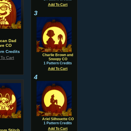
Add To Cart
3
ican Dad
eve CO
ern Credits
Charlie Brown and
 To Cart
Snoopy CO
1 Pattern Credits
Add To Cart
4
Ariel Silhouette CO
1 Pattern Credits
Add To Cart
rom Stitch