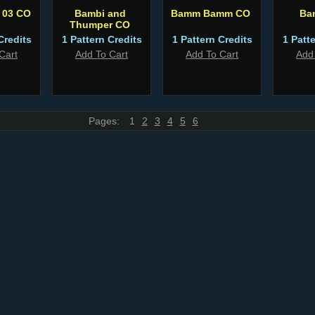
 03 CO
Bambi and
Bamm Bamm CO
Ba
Thumper CO
Credits
1 Pattern Credits
1 Pattern Credits
1 Patt
Cart
Add To Cart
Add To Cart
Add
Pages:
1
2
3
4
5
6