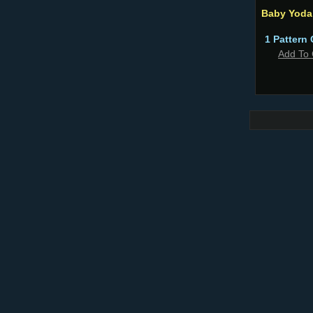
Baby Yoda
1 Pattern 
Add To 