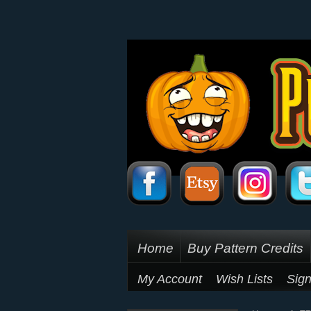
Home
Buy Pattern Credits
My Account
Wish Lists
Sign