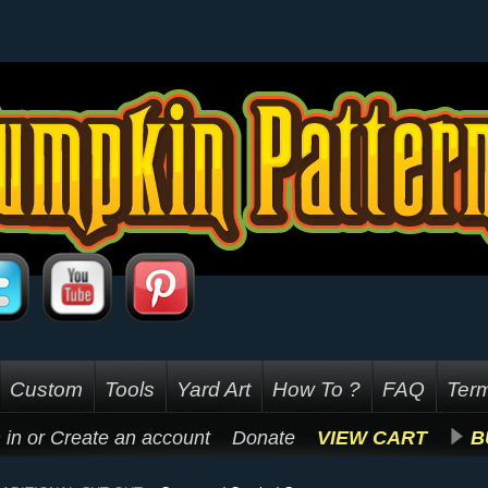
Custom
Tools
Yard Art
How To ?
FAQ
Term
 in
or
Create an account
Donate
VIEW CART
B