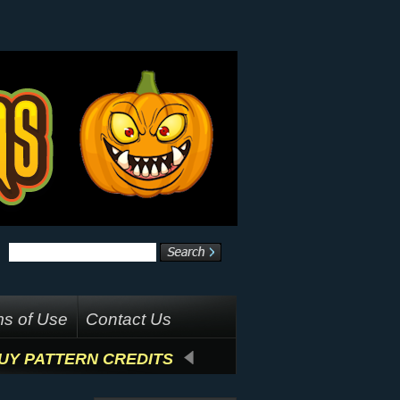
s of Use
Contact Us
UY PATTERN CREDITS