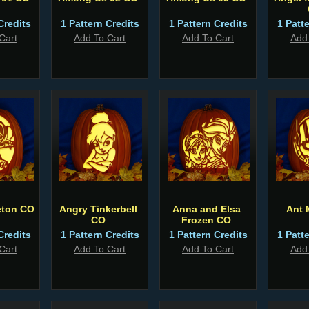
Credits
1 Pattern Credits
1 Pattern Credits
1 Patt
Cart
Add To Cart
Add To Cart
Add
eton CO
Angry Tinkerbell
Anna and Elsa
Ant 
CO
Frozen CO
Credits
1 Pattern Credits
1 Pattern Credits
1 Patt
Cart
Add To Cart
Add To Cart
Add