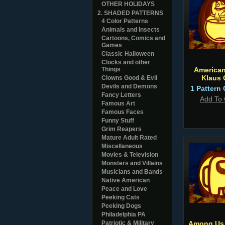
OTHER HOLIDAYS
2. SHADED PATTERNS
4 Color Patterns
Animals and Insects
Cartoons, Comics and
Games
Classic Halloween
Clocks and other
Things
America
Klaus
Clowns Good & Evil
Devils and Demons
1 Pattern 
Fancy Letters
Add To 
Famous Art
Famous Faces
Funny Stuff
Grim Reapers
Mature Adult Rated
Miscellaneous
Movies & Television
Monsters and Villains
Musicians and Bands
Native American
Peace and Love
Peeking Cats
Peeking Dogs
Philadelphia PA
Patriotic & Military
Among Us