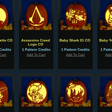
uette CO
Assassins Creed
Baby Shark 01 CO
Baby Y
Logo CO
Credits
1 Pattern Credits
1 Pattern Credits
1 Patt
Cart
Add To Cart
Add To Cart
Add