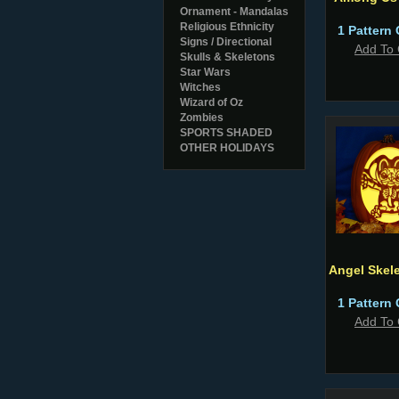
Ornament - Mandalas
Religious Ethnicity
1 Pattern 
Signs / Directional
Add To 
Skulls & Skeletons
Star Wars
Witches
Wizard of Oz
Zombies
SPORTS SHADED
OTHER HOLIDAYS
Angel Skel
1 Pattern 
Add To 