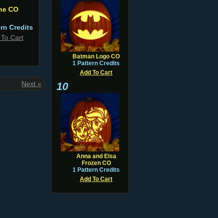
ne CO
ern Credits
 To Cart
Batman Logo CO
1 Pattern Credits
Add To Cart
Next »
10
Anna and Elsa
Frozen CO
1 Pattern Credits
Add To Cart