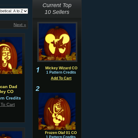
Current Top
10 Sellers
Next »
Mickey Wizard CO
1 Pattern Credits
Add To Cart
ican Dad
2
ley CO
ern Credits
 To Cart
Frozen Olaf 01 CO
1 Pattern Credits