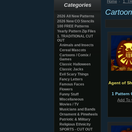
Home
1. T
Categories
Cartoon
2026 All New Patterns
2026 New CO Stencils
100 FREE Patterns
Yearly Pattern Zip Files
1. TRADITIONAL CUT
OUT
Animals and Insects
Cereal Mascots
Cartoons / Comix /
Games
Classic Halloween
Classic Jacks
Evil Scary Things
Fancy Letters
Agent of Sh
Famous Faces
Flowers
1 Pattern 
Funny Stuff
Miscellaneous
Add To 
Movies / TV
Musicians and Bands
Ornament & Pinwheels
Patriotic & Military
Religious Ethnicity
SPORTS - CUT OUT