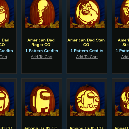
n Dad
American Dad
American Dad Stan
Amer
 CO
Roger CO
CO
St
Credits
1 Pattern Credits
1 Pattern Credits
1 Patt
Cart
Add To Cart
Add To Cart
Add
 01 CO
Among Us 02 CO
Among Us 03 CO
Angel f