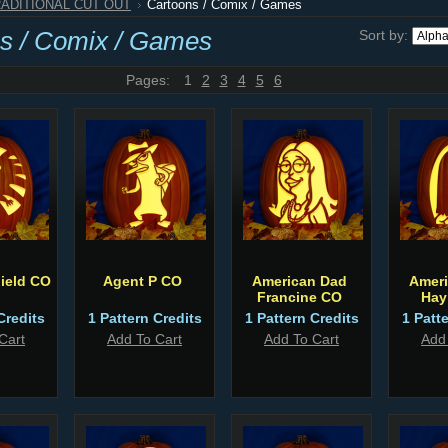
RADITIONAL CUT OUT
Cartoons / Comix / Games
s / Comix / Games
Sort by:
Pages:
1
2
3
4
5
6
ield CO
Agent P CO
American Dad
Amer
Francine CO
Hay
Credits
1 Pattern Credits
1 Pattern Credits
1 Patt
Cart
Add To Cart
Add To Cart
Add