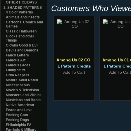
OTHER HOLIDAYS
Customers Who Viewed
2. SHADED PATTERNS
4 Color Patterns
Animals and Insects
Cartoons, Comics and
Games
Classic Halloween
Clocks and other
Things
Clowns Good & Evil
Devils and Demons
Fancy Letters
Among Us 02 CO
Among Us 01
Famous Art
Famous Faces
1 Pattern Credits
1 Pattern Cred
Funny Stuff
Add To Cart
Add To Cart
Grim Reapers
Mature Adult Rated
Miscellaneous
Movies & Television
Monsters and Villains
Musicians and Bands
Native American
Peace and Love
Peeking Cats
Peeking Dogs
Philadelphia PA
Patriotic & Military