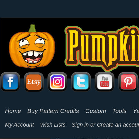
Home
Buy Pattern Credits
Custom
Tools
Ya
My Account
Wish Lists
Sign in
or
Create an accou