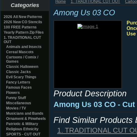
Home
1. TRADITIONAL CUT OUT
Cartoo
Categories
Among Us 03 CO
2026 All New Patterns
2026 New CO Stencils
Purc
100 FREE Patterns
Once
Yearly Pattern Zip Files
Use 
1. TRADITIONAL CUT
OUT
Animals and Insects
Cereal Mascots
Cartoons / Comix /
Games
Classic Halloween
Classic Jacks
Evil Scary Things
Fancy Letters
Famous Faces
Product Description
Flowers
Funny Stuff
Among Us 03 CO - Cut 
Miscellaneous
Movies / TV
Musicians and Bands
Find Similar Products
Ornament & Pinwheels
Patriotic & Military
1. TRADITIONAL CUT O
Religious Ethnicity
SPORTS - CUT OUT