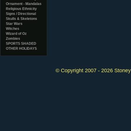
Ornament - Mandalas
Religious Ethnicity
Signs / Directional
Skulls & Skeletons
Star Wars
Witches
Wizard of Oz
Zombies
SPORTS SHADED
OTHER HOLIDAYS
© Copyright 2007 - 2026 StoneyK