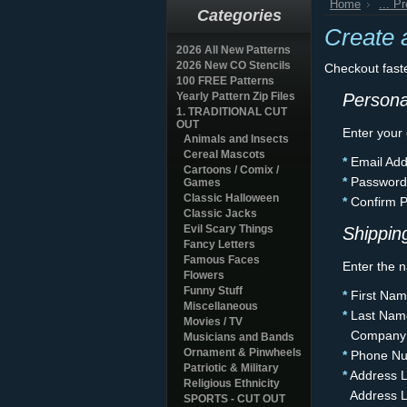
Home
... P
Categories
Create 
2026 All New Patterns
2026 New CO Stencils
Checkout fast
100 FREE Patterns
Yearly Pattern Zip Files
Persona
1. TRADITIONAL CUT
OUT
Enter your
Animals and Insects
Cereal Mascots
*
Email Add
Cartoons / Comix /
*
Password
Games
Classic Halloween
*
Confirm 
Classic Jacks
Evil Scary Things
Shipping
Fancy Letters
Famous Faces
Enter the n
Flowers
Funny Stuff
*
First Nam
Miscellaneous
*
Last Nam
Movies / TV
Company
Musicians and Bands
Ornament & Pinwheels
*
Phone Nu
Patriotic & Military
*
Address L
Religious Ethnicity
Address L
SPORTS - CUT OUT