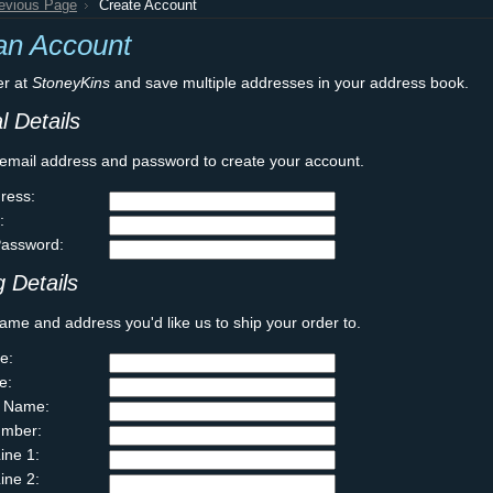
revious Page
Create Account
an Account
er at
StoneyKins
and save multiple addresses in your address book.
l Details
 email address and password to create your account.
ress:
:
Password:
 Details
ame and address you'd like us to ship your order to.
e:
e:
 Name:
mber:
ine 1:
ine 2: