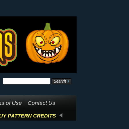
s of Use
Contact Us
UY PATTERN CREDITS