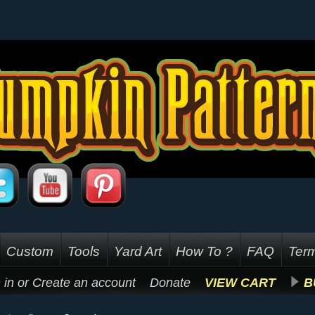
Custom
Tools
Yard Art
How To ?
FAQ
Term
 in
or
Create an account
Donate
VIEW CART
B