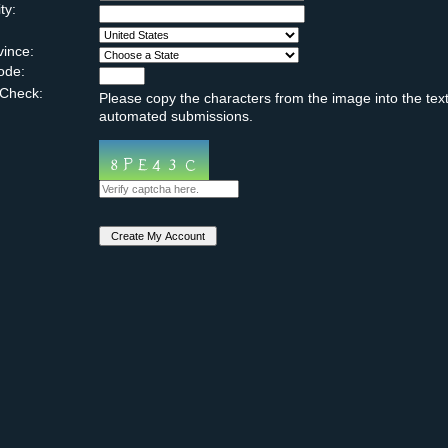
ty:
vince:
ode:
Check:
Please copy the characters from the image into the text
automated submissions.