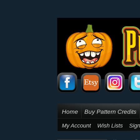
Home
Buy Pattern Credits
My Account
Wish Lists
Sign