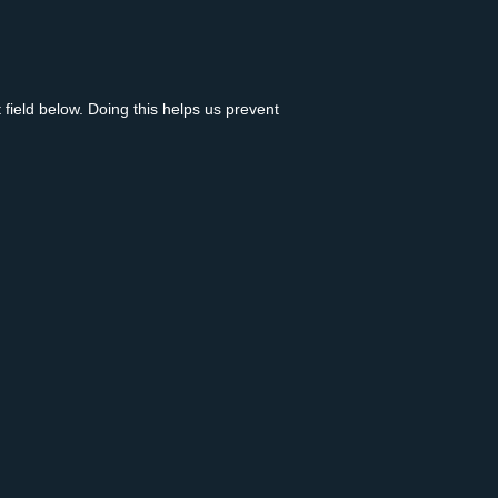
 field below. Doing this helps us prevent