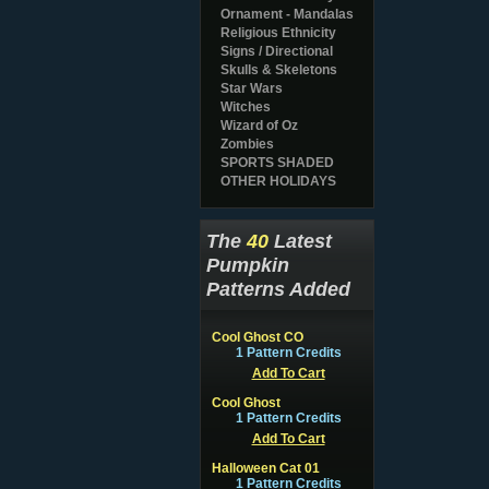
Ornament - Mandalas
Religious Ethnicity
Signs / Directional
Skulls & Skeletons
Star Wars
Witches
Wizard of Oz
Zombies
SPORTS SHADED
OTHER HOLIDAYS
The
40
Latest
Pumpkin
Patterns Added
Cool Ghost CO
1 Pattern Credits
Add To Cart
Cool Ghost
1 Pattern Credits
Add To Cart
Halloween Cat 01
1 Pattern Credits