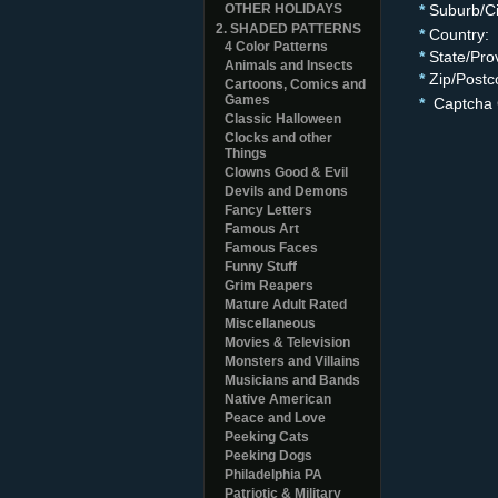
OTHER HOLIDAYS
*
Suburb/Ci
2. SHADED PATTERNS
*
Country:
4 Color Patterns
*
State/Pro
Animals and Insects
*
Zip/Postc
Cartoons, Comics and
Games
*
Captcha 
Classic Halloween
Clocks and other
Things
Clowns Good & Evil
Devils and Demons
Fancy Letters
Famous Art
Famous Faces
Funny Stuff
Grim Reapers
Mature Adult Rated
Miscellaneous
Movies & Television
Monsters and Villains
Musicians and Bands
Native American
Peace and Love
Peeking Cats
Peeking Dogs
Philadelphia PA
Patriotic & Military