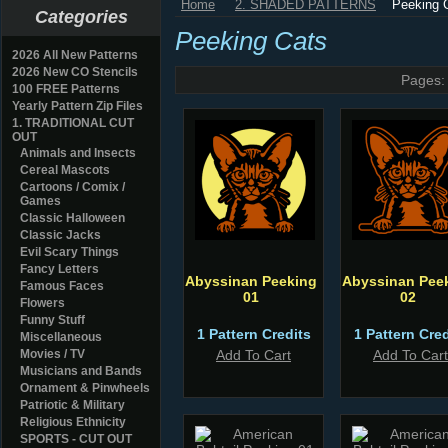
Home
2. SHADED PATTERNS
Peeking 
Categories
Peeking Cats
2026 All New Patterns
2026 New CO Stencils
Pages:
100 FREE Patterns
Yearly Pattern Zip Files
1. TRADITIONAL CUT
OUT
Animals and Insects
Cereal Mascots
Cartoons / Comix /
Games
Classic Halloween
Classic Jacks
Evil Scary Things
Fancy Letters
Abyssinan Peeking
Abyssinan Pee
Famous Faces
01
02
Flowers
Funny Stuff
1 Pattern Credits
1 Pattern Cred
Miscellaneous
Movies / TV
Add To Cart
Add To Cart
Musicians and Bands
Ornament & Pinwheels
Patriotic & Military
Religious Ethnicity
SPORTS - CUT OUT