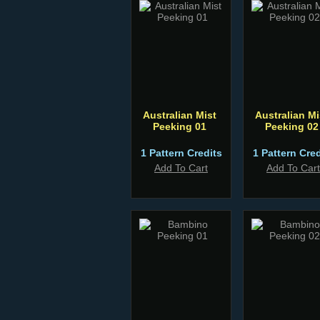
Australian Mist
Australian Mi
Peeking 01
Peeking 02
1 Pattern Credits
1 Pattern Cred
Add To Cart
Add To Cart