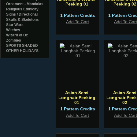
Peeking 01
Peeking 02
Ornament - Mandalas
Religious Ethnicity
Signs / Directional
1 Pattern Credits
1 Pattern Cred
Skulls & Skeletons
Add To Cart
Add To Cart
Star Wars
Witches
Wizard of Oz
Zombies
SPORTS SHADED
OTHER HOLIDAYS
Asian Semi
Asian Semi
Longhair Peeking
Longhair Peek
01
02
1 Pattern Credits
1 Pattern Cred
Add To Cart
Add To Cart