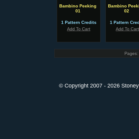
Bambino Peeking
Bambino Peek
01
02
1 Pattern Credits
1 Pattern Cred
Add To Cart
Add To Cart
Pages:
© Copyright 2007 - 2026 StoneyK