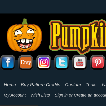
Home
Buy Pattern Credits
Custom
Tools
Ya
My Account
Wish Lists
Sign in
or
Create an accou