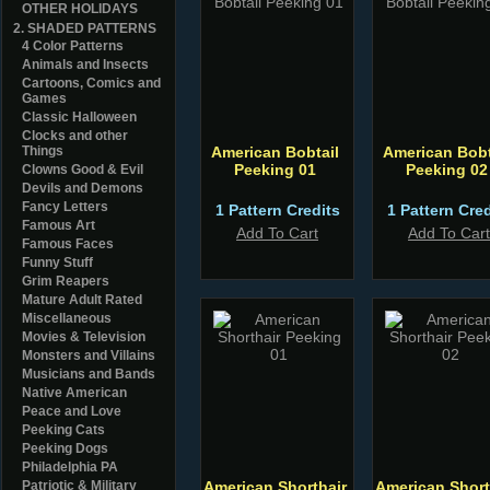
OTHER HOLIDAYS
2. SHADED PATTERNS
4 Color Patterns
Animals and Insects
Cartoons, Comics and
Games
Classic Halloween
Clocks and other
Things
American Bobtail
American Bobt
Peeking 01
Peeking 02
Clowns Good & Evil
Devils and Demons
Fancy Letters
1 Pattern Credits
1 Pattern Cred
Famous Art
Add To Cart
Add To Cart
Famous Faces
Funny Stuff
Grim Reapers
Mature Adult Rated
Miscellaneous
Movies & Television
Monsters and Villains
Musicians and Bands
Native American
Peace and Love
Peeking Cats
Peeking Dogs
Philadelphia PA
Patriotic & Military
American Shorthair
American Short