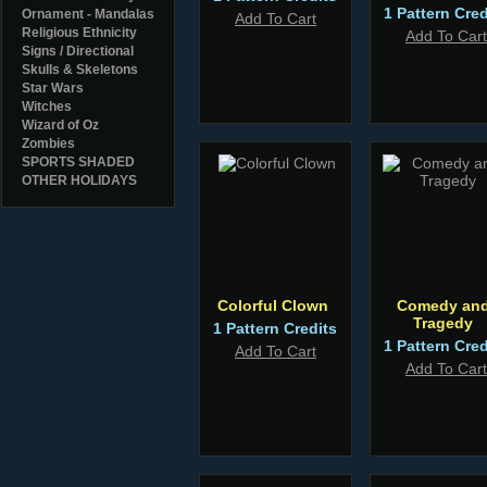
1 Pattern Cred
Ornament - Mandalas
Add To Cart
Religious Ethnicity
Add To Cart
Signs / Directional
Skulls & Skeletons
Star Wars
Witches
Wizard of Oz
Zombies
SPORTS SHADED
OTHER HOLIDAYS
Colorful Clown
Comedy an
Tragedy
1 Pattern Credits
1 Pattern Cred
Add To Cart
Add To Cart