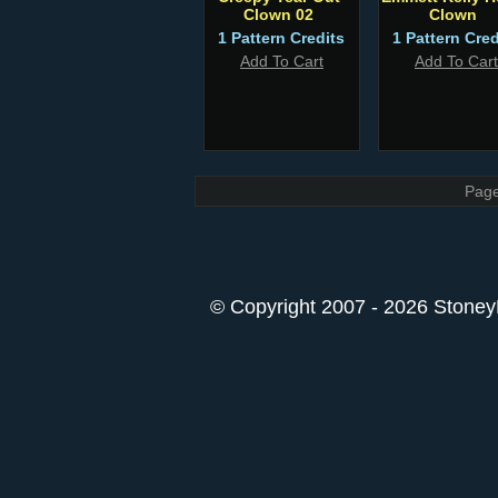
Clown 02
Clown
1 Pattern Credits
1 Pattern Cred
Add To Cart
Add To Cart
Page
© Copyright 2007 - 2026 StoneyK