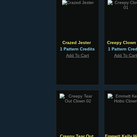
Crazed Jester
Creepy Clown
1 Pattern Credits
1 Pattern Cred
Add To Cart
Add To Cart
Creepy Tear Out
Emmett Kelly 