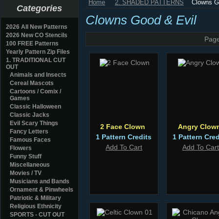
Home
2. SHADED PATTERNS
Clowns G
Categories
Clowns Good & Evil
2026 All New Patterns
2026 New CO Stencils
Page
100 FREE Patterns
Yearly Pattern Zip Files
1. TRADITIONAL CUT
OUT
Animals and Insects
Cereal Mascots
Cartoons / Comix /
Games
Classic Halloween
Classic Jacks
Evil Scary Things
2 Face Clown
Angry Clow
Fancy Letters
1 Pattern Credits
1 Pattern Cred
Famous Faces
Add To Cart
Add To Cart
Flowers
Funny Stuff
Miscellaneous
Movies / TV
Musicians and Bands
Ornament & Pinwheels
Patriotic & Military
Religious Ethnicity
SPORTS - CUT OUT