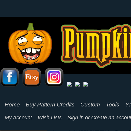
Home
Buy Pattern Credits
Custom
Tools
Ya
My Account
Wish Lists
Sign in
or
Create an accou