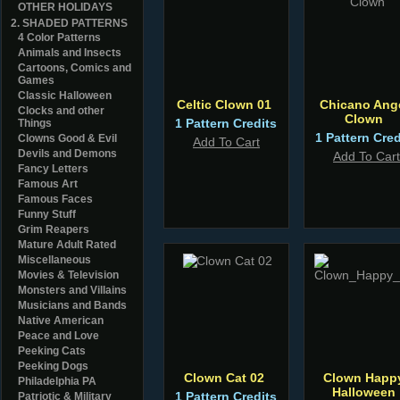
OTHER HOLIDAYS
2. SHADED PATTERNS
4 Color Patterns
Animals and Insects
Cartoons, Comics and
Games
Classic Halloween
Celtic Clown 01
Chicano Ang
Clocks and other
Clown
1 Pattern Credits
Things
1 Pattern Cred
Clowns Good & Evil
Add To Cart
Devils and Demons
Add To Cart
Fancy Letters
Famous Art
Famous Faces
Funny Stuff
Grim Reapers
Mature Adult Rated
Miscellaneous
Movies & Television
Monsters and Villains
Musicians and Bands
Native American
Peace and Love
Peeking Cats
Peeking Dogs
Clown Cat 02
Clown Happ
Philadelphia PA
Halloween
1 Pattern Credits
Patriotic & Military