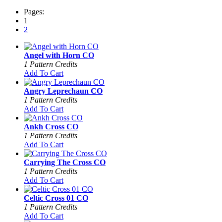
Pages:
1
2
Angel with Horn CO
1 Pattern Credits
Add To Cart
Angry Leprechaun CO
1 Pattern Credits
Add To Cart
Ankh Cross CO
1 Pattern Credits
Add To Cart
Carrying The Cross CO
1 Pattern Credits
Add To Cart
Celtic Cross 01 CO
1 Pattern Credits
Add To Cart