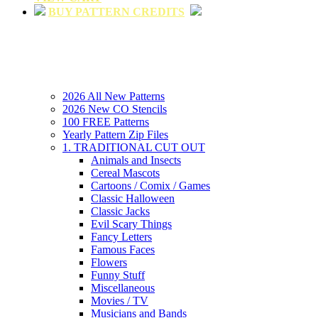
BUY PATTERN CREDITS
2026 All New Patterns
2026 New CO Stencils
100 FREE Patterns
Yearly Pattern Zip Files
1. TRADITIONAL CUT OUT
Animals and Insects
Cereal Mascots
Cartoons / Comix / Games
Classic Halloween
Classic Jacks
Evil Scary Things
Fancy Letters
Famous Faces
Flowers
Funny Stuff
Miscellaneous
Movies / TV
Musicians and Bands