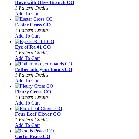
Dove with Olive Branch CO
1 Pattern Credits
Add To Cart
Easter Cross CO
1 Pattern Credits
Add To Cart
Eye of Ra 01 CO
1 Pattern Credits
Add To Cart
Father into your hands CO
1 Pattern Credits
Add To Cart
Fleury Cross CO
1 Pattern Credits
Add To Cart
Four Leaf Clover CO
1 Pattern Credits
Add To Cart
God is Peace CO