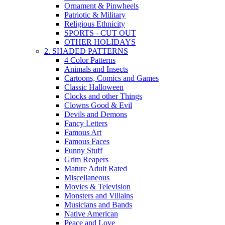
Ornament & Pinwheels
Patriotic & Military
Religious Ethnicity
SPORTS - CUT OUT
OTHER HOLIDAYS
2. SHADED PATTERNS
4 Color Patterns
Animals and Insects
Cartoons, Comics and Games
Classic Halloween
Clocks and other Things
Clowns Good & Evil
Devils and Demons
Fancy Letters
Famous Art
Famous Faces
Funny Stuff
Grim Reapers
Mature Adult Rated
Miscellaneous
Movies & Television
Monsters and Villains
Musicians and Bands
Native American
Peace and Love