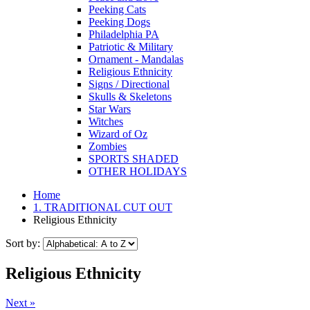
Peeking Cats
Peeking Dogs
Philadelphia PA
Patriotic & Military
Ornament - Mandalas
Religious Ethnicity
Signs / Directional
Skulls & Skeletons
Star Wars
Witches
Wizard of Oz
Zombies
SPORTS SHADED
OTHER HOLIDAYS
Home
1. TRADITIONAL CUT OUT
Religious Ethnicity
Sort by:
Religious Ethnicity
Next »