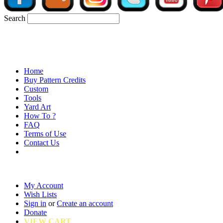
Search
Home
Buy Pattern Credits
Custom
Tools
Yard Art
How To ?
FAQ
Terms of Use
Contact Us
My Account
Wish Lists
Sign in
or
Create an account
Donate
VIEW CART