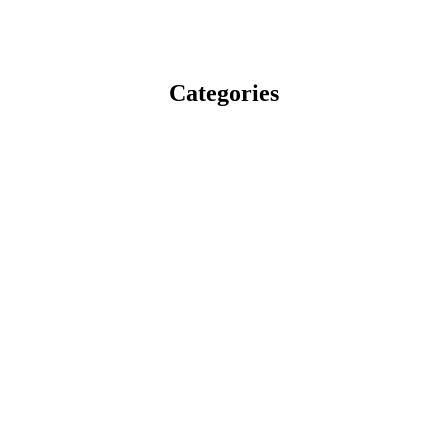
Categories