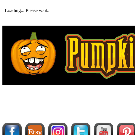
Loading... Please wait...