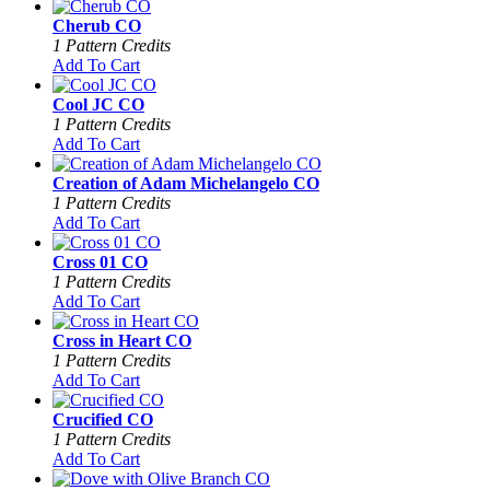
Cherub CO
1 Pattern Credits
Add To Cart
Cool JC CO
1 Pattern Credits
Add To Cart
Creation of Adam Michelangelo CO
1 Pattern Credits
Add To Cart
Cross 01 CO
1 Pattern Credits
Add To Cart
Cross in Heart CO
1 Pattern Credits
Add To Cart
Crucified CO
1 Pattern Credits
Add To Cart