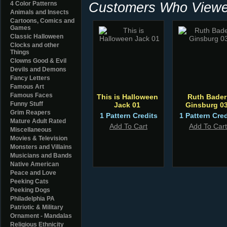
Customers Who Viewed
4 Color Patterns
Animals and Insects
Cartoons, Comics and
Games
Classic Halloween
Clocks and other
Things
Clowns Good & Evil
Devils and Demons
Fancy Letters
Famous Art
Famous Faces
This is Halloween
Ruth Bader
Funny Stuff
Jack 01
Ginsburg 0
Grim Reapers
1 Pattern Credits
1 Pattern Cred
Mature Adult Rated
Add To Cart
Add To Cart
Miscellaneous
Movies & Television
Monsters and Villains
Musicians and Bands
Native American
Peace and Love
Peeking Cats
Peeking Dogs
Philadelphia PA
Patriotic & Military
Ornament - Mandalas
Religious Ethnicity