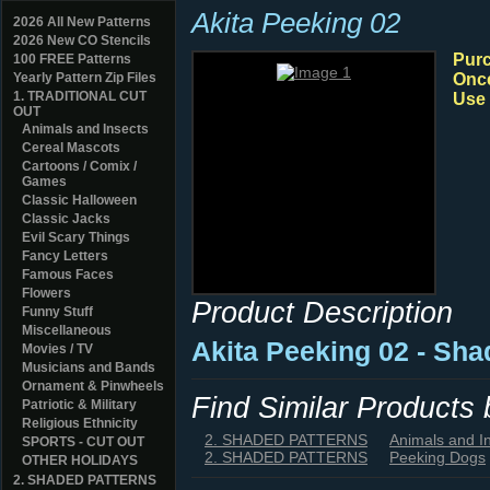
Akita Peeking 02
2026 All New Patterns
2026 New CO Stencils
Purc
100 FREE Patterns
Yearly Pattern Zip Files
Once
1. TRADITIONAL CUT
Use 
OUT
Animals and Insects
Cereal Mascots
Cartoons / Comix /
Games
Classic Halloween
Classic Jacks
Evil Scary Things
Fancy Letters
Famous Faces
Flowers
Product Description
Funny Stuff
Miscellaneous
Akita Peeking 02 - Sh
Movies / TV
Musicians and Bands
Ornament & Pinwheels
Find Similar Products
Patriotic & Military
Religious Ethnicity
2. SHADED PATTERNS
Animals and I
SPORTS - CUT OUT
2. SHADED PATTERNS
Peeking Dogs
OTHER HOLIDAYS
2. SHADED PATTERNS