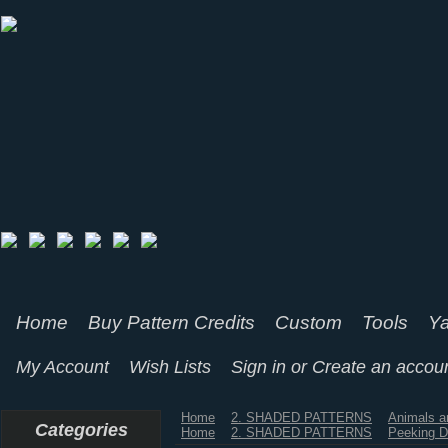
Home
Buy Pattern Credits
Custom
Tools
Ya
My Account
Wish Lists
Sign in
or
Create an accou
Home
2. SHADED PATTERNS
Animals a
Categories
Home
2. SHADED PATTERNS
Peeking 