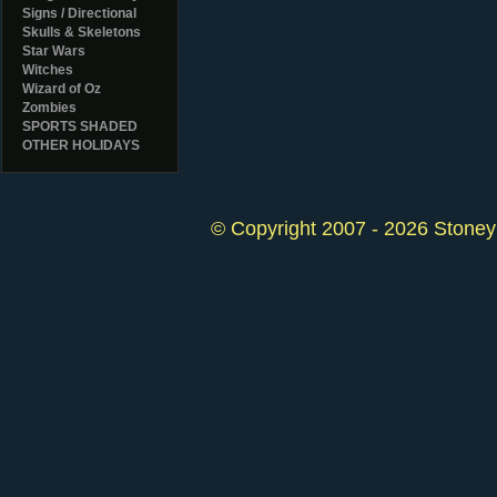
Signs / Directional
Skulls & Skeletons
Star Wars
Witches
Wizard of Oz
Zombies
SPORTS SHADED
OTHER HOLIDAYS
© Copyright 2007 - 2026 StoneyK