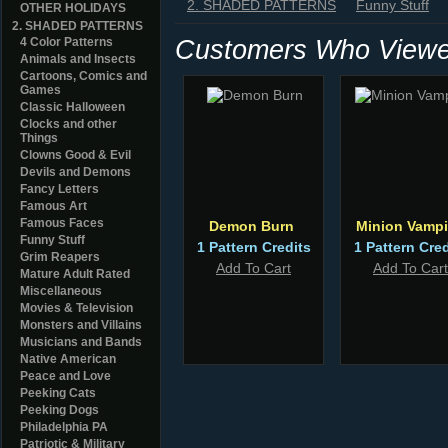
2. SHADED PATTERNS
Funny Stuff
OTHER HOLIDAYS
2. SHADED PATTERNS
Customers Who Viewed
4 Color Patterns
Animals and Insects
Cartoons, Comics and
Games
Classic Halloween
Clocks and other
Things
Clowns Good & Evil
Devils and Demons
Fancy Letters
Famous Art
Famous Faces
Demon Burn
Minion Vampi
Funny Stuff
1 Pattern Credits
1 Pattern Cred
Grim Reapers
Add To Cart
Add To Cart
Mature Adult Rated
Miscellaneous
Movies & Television
Monsters and Villains
Musicians and Bands
Native American
Peace and Love
Peeking Cats
Peeking Dogs
Philadelphia PA
Patriotic & Military