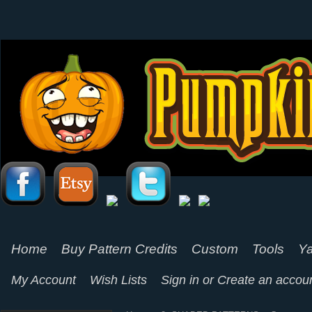
Home
Buy Pattern Credits
Custom
Tools
Ya
My Account
Wish Lists
Sign in
or
Create an accou