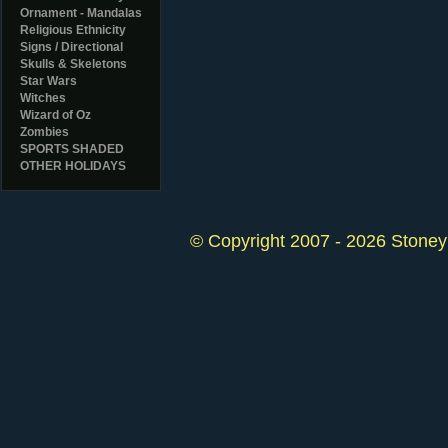
Ornament - Mandalas
Religious Ethnicity
Signs / Directional
Skulls & Skeletons
Star Wars
Witches
Wizard of Oz
Zombies
SPORTS SHADED
OTHER HOLIDAYS
© Copyright 2007 - 2026 StoneyK