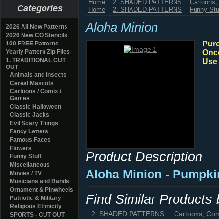
Home
2. SHADED PATTERNS
Cartoons
Categories
Home
2. SHADED PATTERNS
Funny Stu
Aloha Minion
2026 All New Patterns
2026 New CO Stencils
Purc
100 FREE Patterns
Yearly Pattern Zip Files
Once
1. TRADITIONAL CUT
Use 
OUT
Animals and Insects
Cereal Mascots
Cartoons / Comix /
Games
Classic Halloween
Classic Jacks
Evil Scary Things
Fancy Letters
Famous Faces
Flowers
Product Description
Funny Stuff
Miscellaneous
Aloha Minion - Pumpki
Movies / TV
Musicians and Bands
Ornament & Pinwheels
Find Similar Products
Patriotic & Military
Religious Ethnicity
2. SHADED PATTERNS
Cartoons, Co
SPORTS - CUT OUT