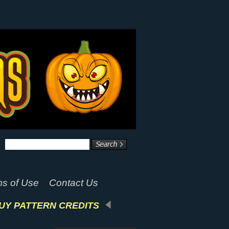
s of Use
Contact Us
UY PATTERN CREDITS