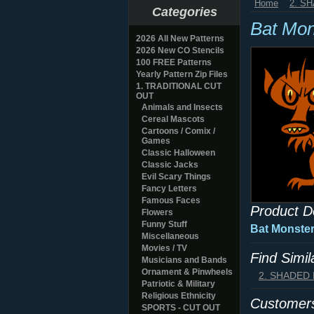
Home
2. S
Categories
Bat Mon
2026 All New Patterns
2026 New CO Stencils
100 FREE Patterns
Yearly Pattern Zip Files
1. TRADITIONAL CUT
OUT
Animals and Insects
Cereal Mascots
Cartoons / Comix /
Games
Classic Halloween
Classic Jacks
Evil Scary Things
Fancy Letters
Famous Faces
Product D
Flowers
Funny Stuff
Bat Monster
Miscellaneous
Movies / TV
Find Simi
Musicians and Bands
Ornament & Pinwheels
2. SHADED
Patriotic & Military
Religious Ethnicity
Customers
SPORTS - CUT OUT