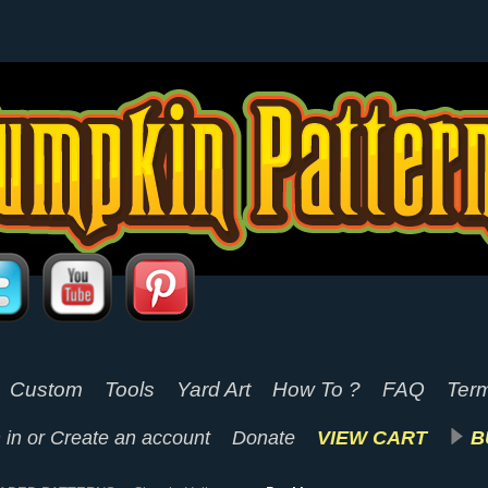
Custom
Tools
Yard Art
How To ?
FAQ
Term
 in
or
Create an account
Donate
VIEW CART
B