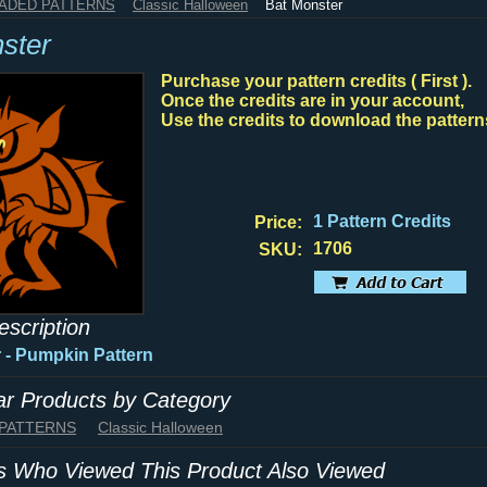
HADED PATTERNS
Classic Halloween
Bat Monster
ster
Purchase your pattern credits ( First ).
Once the credits are in your account,
Use the credits to download the pattern
1 Pattern Credits
Price:
1706
SKU:
escription
 - Pumpkin Pattern
lar Products by Category
 PATTERNS
Classic Halloween
 Who Viewed This Product Also Viewed