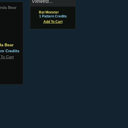
Viewed...
Bat Monster
1 Pattern Credits
Add To Cart
da Bear
ern Credits
 To Cart