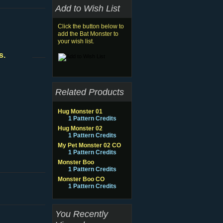
Add to Wish List
Click the button below to
add the Bat Monster to
your wish list.
s.
Related Products
Hug Monster 01
1 Pattern Credits
Hug Monster 02
1 Pattern Credits
My Pet Monster 02 CO
1 Pattern Credits
Monster Boo
1 Pattern Credits
Monster Boo CO
1 Pattern Credits
You Recently