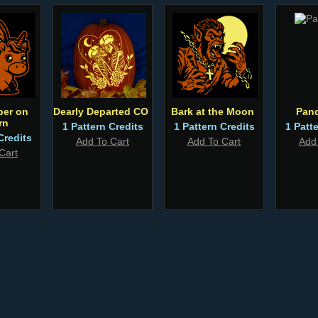
per on
Dearly Departed CO
Bark at the Moon
Pan
rn
1 Pattern Credits
1 Pattern Credits
1 Patt
Credits
Add To Cart
Add To Cart
Add
Cart