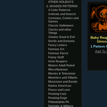
OTHER HOLIDAYS
2. SHADED PATTERNS
4 Color Patterns
Animals and Insects
Cartoons, Comics and
Games
Classic Halloween
Clocks and other
Things
Clowns Good & Evil
Baby Rea
Devils and Demons
Unico
Fancy Letters
1 Pattern 
Famous Art
Add To 
Famous Faces
Funny Stuff
Grim Reapers
Mature Adult Rated
Miscellaneous
Movies & Television
Monsters and Villains
Musicians and Bands
Native American
Peace and Love
Peeking Cats
Peeking Dogs
Philadelphia PA
Patriotic & Military