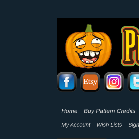
Home
Buy Pattern Credits
My Account
Wish Lists
Sign