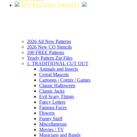
BUY PATTERN CREDITS
2026 All New Patterns
2026 New CO Stencils
100 FREE Patterns
Yearly Pattern Zip Files
1. TRADITIONAL CUT OUT
Animals and Insects
Cereal Mascots
Cartoons / Comix / Games
Classic Halloween
Classic Jacks
Evil Scary Things
Fancy Letters
Famous Faces
Flowers
Funny Stuff
Miscellaneous
Movies / TV
Musicians and Bands