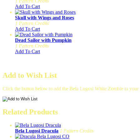
1 Pattern Credits
Add To Cart
Skull with Wings and Roses
1 Pattern Credits
Add To Cart
Dead Sailor with Pumpkin
1 Pattern Credits
Add To Cart
Add to Wish List
Click the button below to add the Bela Lugosi White Zombie to your w
Related Products
Bela Lugosi Dracula
1 Pattern Credits