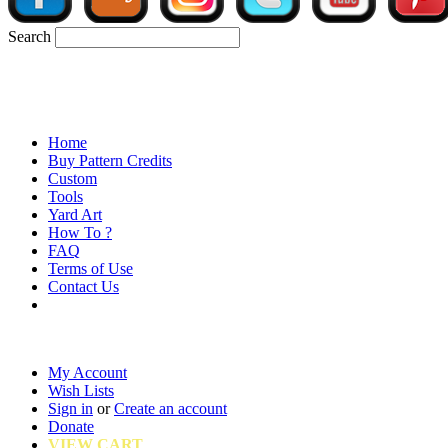
Search
Home
Buy Pattern Credits
Custom
Tools
Yard Art
How To ?
FAQ
Terms of Use
Contact Us
My Account
Wish Lists
Sign in
or
Create an account
Donate
VIEW CART