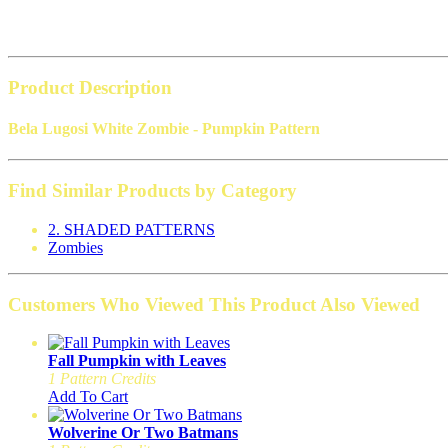
Product Description
Bela Lugosi White Zombie - Pumpkin Pattern
Find Similar Products by Category
2. SHADED PATTERNS
Zombies
Customers Who Viewed This Product Also Viewed
Fall Pumpkin with Leaves
1 Pattern Credits
Add To Cart
Wolverine Or Two Batmans