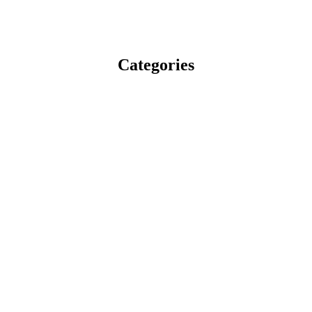
Categories