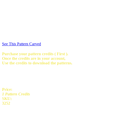
See This Pattern Carved
Purchase your pattern credits ( First ).
Once the credits are in your account,
Use the credits to download the patterns.
Price:
1 Pattern Credits
SKU:
3252