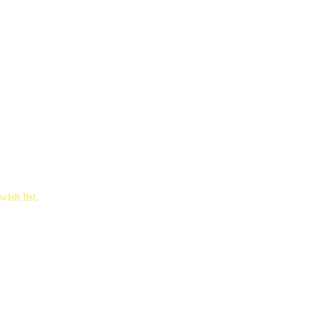
ish list.