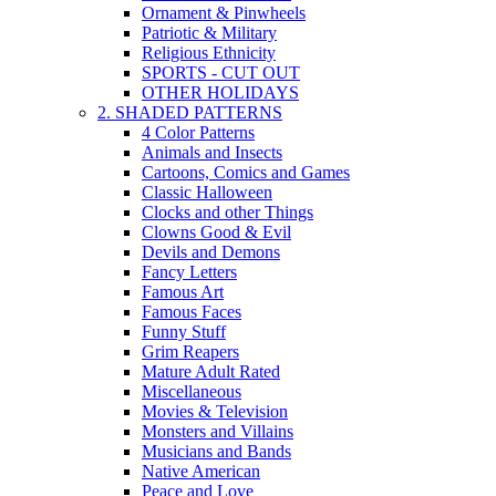
Ornament & Pinwheels
Patriotic & Military
Religious Ethnicity
SPORTS - CUT OUT
OTHER HOLIDAYS
2. SHADED PATTERNS
4 Color Patterns
Animals and Insects
Cartoons, Comics and Games
Classic Halloween
Clocks and other Things
Clowns Good & Evil
Devils and Demons
Fancy Letters
Famous Art
Famous Faces
Funny Stuff
Grim Reapers
Mature Adult Rated
Miscellaneous
Movies & Television
Monsters and Villains
Musicians and Bands
Native American
Peace and Love