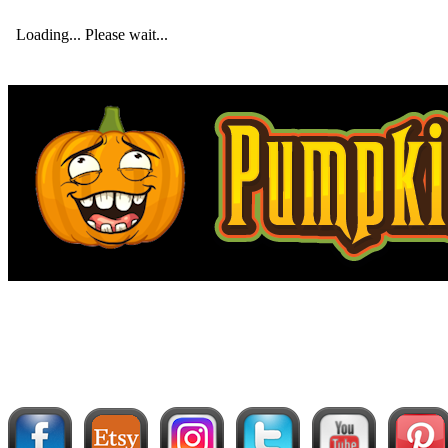
Loading... Please wait...