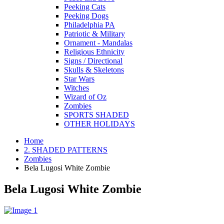
Peeking Cats
Peeking Dogs
Philadelphia PA
Patriotic & Military
Ornament - Mandalas
Religious Ethnicity
Signs / Directional
Skulls & Skeletons
Star Wars
Witches
Wizard of Oz
Zombies
SPORTS SHADED
OTHER HOLIDAYS
Home
2. SHADED PATTERNS
Zombies
Bela Lugosi White Zombie
Bela Lugosi White Zombie