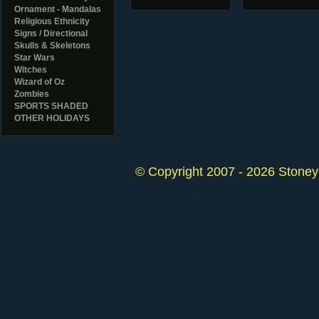
Ornament - Mandalas
Religious Ethnicity
Signs / Directional
Skulls & Skeletons
Star Wars
Witches
Wizard of Oz
Zombies
SPORTS SHADED
OTHER HOLIDAYS
© Copyright 2007 - 2026 StoneyK