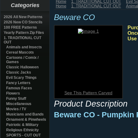
Home
1. TRADITIONAL CUT OUT
Evil S
Categories
Home
1. TRADITIONAL CUT OUT
Animal
Beware CO
2026 All New Patterns
2026 New CO Stencils
Purc
100 FREE Patterns
Yearly Pattern Zip Files
Once
1. TRADITIONAL CUT
Use 
OUT
Animals and Insects
Cereal Mascots
Cartoons / Comix /
Games
Classic Halloween
Classic Jacks
Evil Scary Things
Fancy Letters
Famous Faces
See This Pattern Carved
Flowers
Funny Stuff
Product Description
Miscellaneous
Movies / TV
Beware CO
- Pumpkin 
Musicians and Bands
Ornament & Pinwheels
Patriotic & Military
Religious Ethnicity
SPORTS - CUT OUT