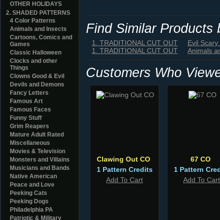
OTHER HOLIDAYS
2. SHADED PATTERNS
4 Color Patterns
Find Similar Products
Animals and Insects
Cartoons, Comics and
1. TRADITIONAL CUT OUT
Evil Scary
Games
1. TRADITIONAL CUT OUT
Animals a
Classic Halloween
Clocks and other
Things
Customers Who Viewed
Clowns Good & Evil
Devils and Demons
Fancy Letters
Famous Art
Famous Faces
Funny Stuff
Grim Reapers
Mature Adult Rated
Miscellaneous
Movies & Television
Clawing Out CO
67 CO
Monsters and Villains
Musicians and Bands
1 Pattern Credits
1 Pattern Cred
Native American
Add To Cart
Add To Cart
Peace and Love
Peeking Cats
Peeking Dogs
Philadelphia PA
Patriotic & Military