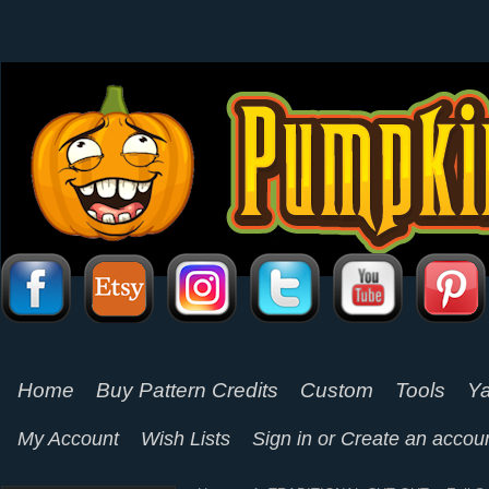
Home
Buy Pattern Credits
Custom
Tools
Ya
My Account
Wish Lists
Sign in
or
Create an accou