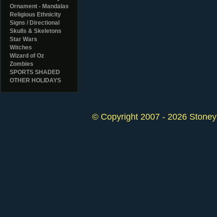
Ornament - Mandalas
Religious Ethnicity
Signs / Directional
Skulls & Skeletons
Star Wars
Witches
Wizard of Oz
Zombies
SPORTS SHADED
OTHER HOLIDAYS
© Copyright 2007 - 2026 StoneyK