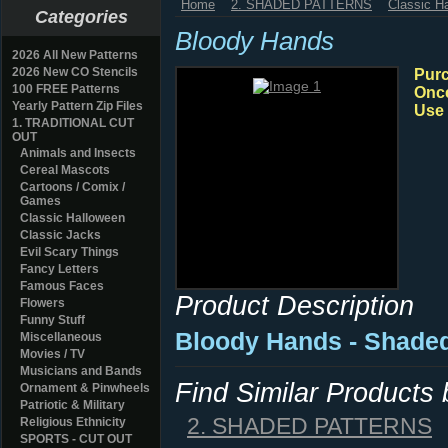
Home
2. SHADED PATTERNS
Classic H
Categories
Bloody Hands
2026 All New Patterns
2026 New CO Stencils
Purc
100 FREE Patterns
Once
Yearly Pattern Zip Files
Use 
1. TRADITIONAL CUT
OUT
Animals and Insects
Cereal Mascots
Cartoons / Comix /
Games
Classic Halloween
Classic Jacks
Evil Scary Things
Fancy Letters
Famous Faces
Product Description
Flowers
Funny Stuff
Bloody Hands - Shade
Miscellaneous
Movies / TV
Musicians and Bands
Find Similar Products
Ornament & Pinwheels
Patriotic & Military
2. SHADED PATTERNS
Religious Ethnicity
SPORTS - CUT OUT