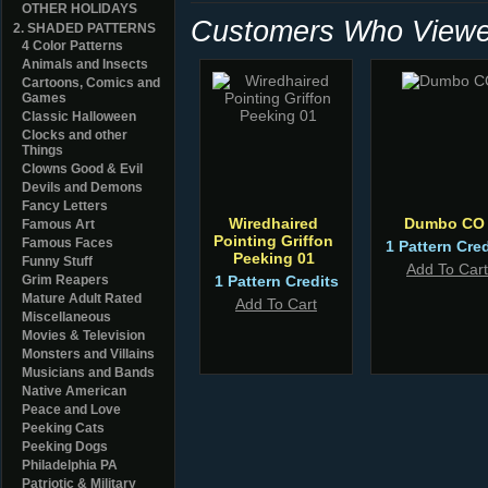
OTHER HOLIDAYS
Customers Who Viewed
2. SHADED PATTERNS
4 Color Patterns
Animals and Insects
Cartoons, Comics and
Games
Classic Halloween
Clocks and other
Things
Clowns Good & Evil
Devils and Demons
Fancy Letters
Wiredhaired
Dumbo CO
Famous Art
Pointing Griffon
Famous Faces
1 Pattern Cred
Peeking 01
Funny Stuff
Add To Cart
Grim Reapers
1 Pattern Credits
Mature Adult Rated
Add To Cart
Miscellaneous
Movies & Television
Monsters and Villains
Musicians and Bands
Native American
Peace and Love
Peeking Cats
Peeking Dogs
Philadelphia PA
Patriotic & Military