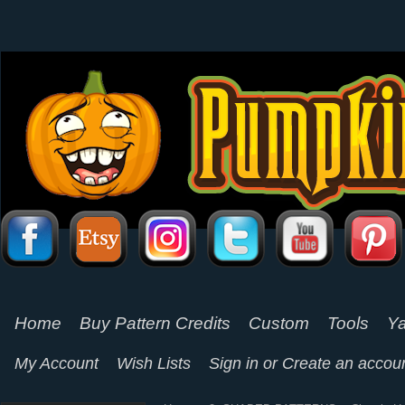
Home
Buy Pattern Credits
Custom
Tools
Ya
My Account
Wish Lists
Sign in
or
Create an accou