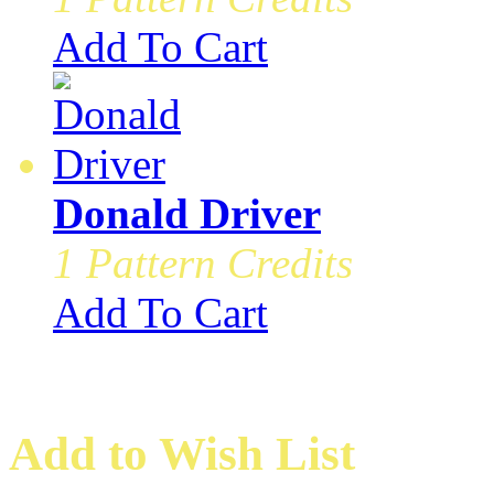
Add To Cart
Donald Driver
1 Pattern Credits
Add To Cart
Add to Wish List