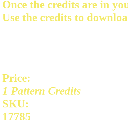
Once the credits are in yo
Use the credits to downloa
Price:
1 Pattern Credits
SKU:
17785