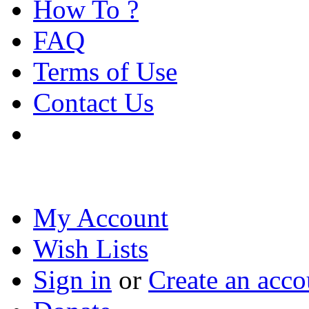
How To ?
FAQ
Terms of Use
Contact Us
My Account
Wish Lists
Sign in
or
Create an acco