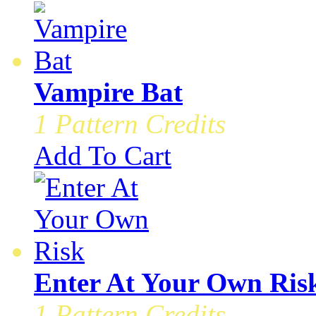
Vampire Bat
1 Pattern Credits
Add To Cart
Enter At Your Own Ris
1 Pattern Credits