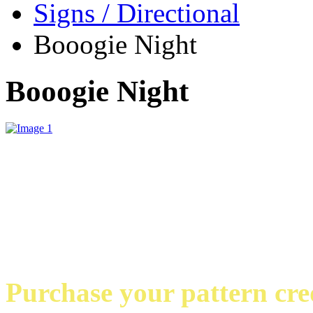
Signs / Directional
Booogie Night
Booogie Night
Purchase your pattern credi