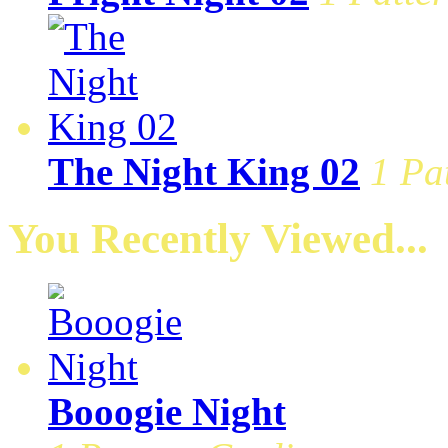
The Night King 02
1 Pa
You Recently Viewed...
Booogie Night