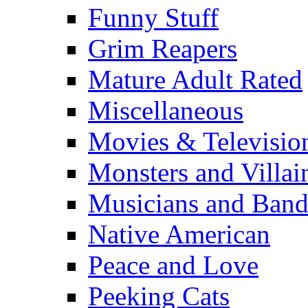
Funny Stuff
Grim Reapers
Mature Adult Rated
Miscellaneous
Movies & Televisio
Monsters and Villai
Musicians and Band
Native American
Peace and Love
Peeking Cats