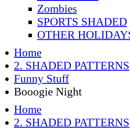
Zombies
SPORTS SHADED
OTHER HOLIDAY
Home
2. SHADED PATTERNS
Funny Stuff
Booogie Night
Home
2. SHADED PATTERNS