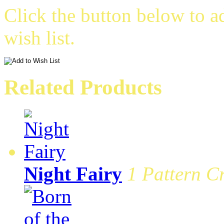
Click the button below to a
wish list.
Related Products
Night Fairy
1 Pattern Cr