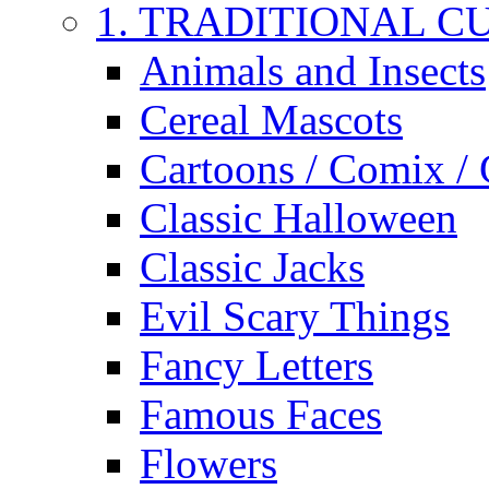
1. TRADITIONAL C
Animals and Insects
Cereal Mascots
Cartoons / Comix /
Classic Halloween
Classic Jacks
Evil Scary Things
Fancy Letters
Famous Faces
Flowers