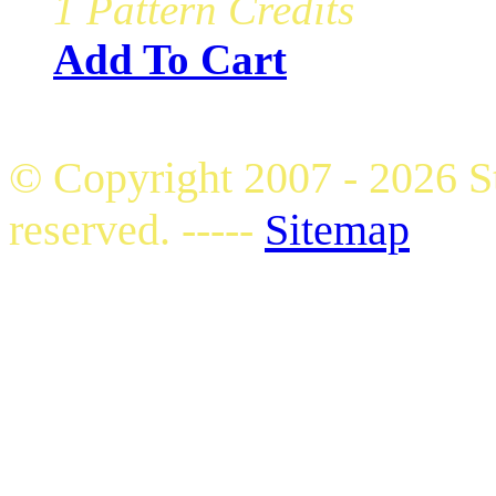
1 Pattern Credits
Add To Cart
© Copyright 2007 - 2026 S
reserved. -----
Sitemap