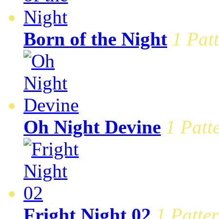
Born of the Night
1 Patt
Oh Night Devine
1 Patt
Fright Night 02
1 Patter