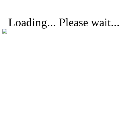
Loading... Please wait...