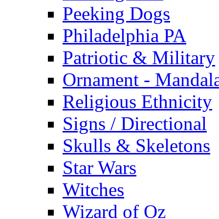
Peeking Dogs
Philadelphia PA
Patriotic & Military
Ornament - Mandal
Religious Ethnicity
Signs / Directional
Skulls & Skeletons
Star Wars
Witches
Wizard of Oz