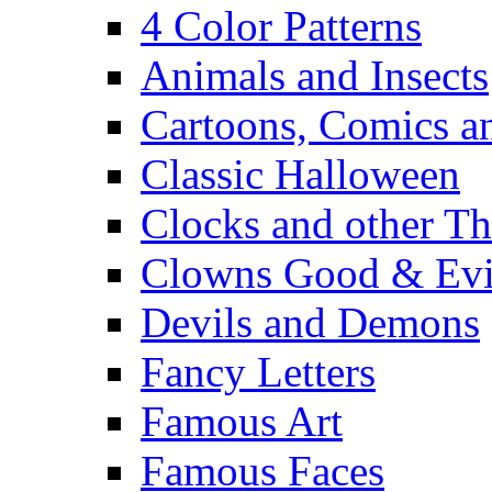
4 Color Patterns
Animals and Insects
Cartoons, Comics 
Classic Halloween
Clocks and other Th
Clowns Good & Evi
Devils and Demons
Fancy Letters
Famous Art
Famous Faces