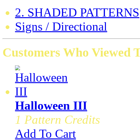
2. SHADED PATTERNS
Signs / Directional
Customers Who Viewed Th
Halloween III
1 Pattern Credits
Add To Cart