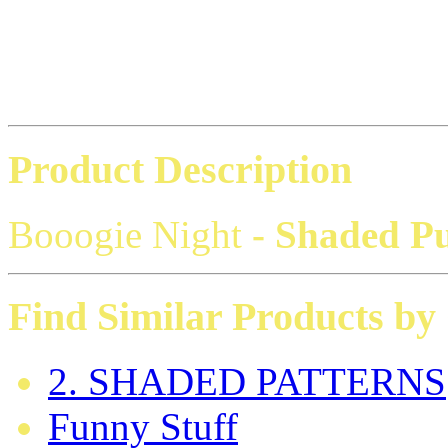
Product Description
Booogie Night
- Shaded P
Find Similar Products by
2. SHADED PATTERNS
Funny Stuff