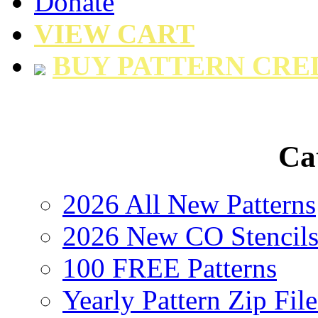
Donate
VIEW CART
BUY PATTERN CRE
Ca
2026 All New Patterns
2026 New CO Stencil
100 FREE Patterns
Yearly Pattern Zip File