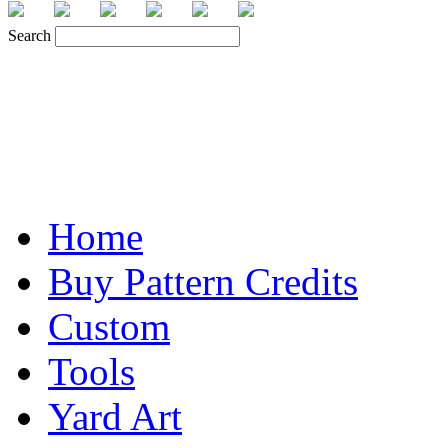
Search
Home
Buy Pattern Credits
Custom
Tools
Yard Art