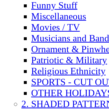
Funny Stuff
Miscellaneous
Movies / TV
Musicians and Band
Ornament & Pinwhe
Patriotic & Military
Religious Ethnicity
SPORTS - CUT O
OTHER HOLIDAY
2. SHADED PATTER