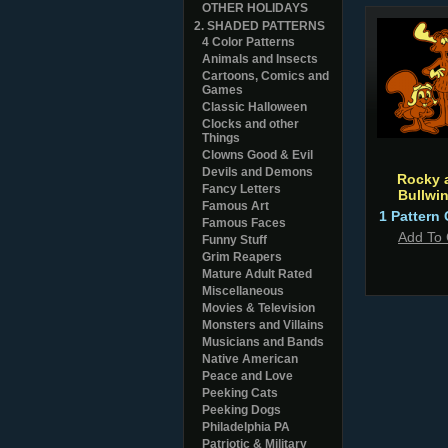
OTHER HOLIDAYS
2. SHADED PATTERNS
4 Color Patterns
Animals and Insects
Cartoons, Comics and
Games
Classic Halloween
Clocks and other
Things
Clowns Good & Evil
Devils and Demons
Rocky 
Fancy Letters
Bullwin
Famous Art
1 Pattern 
Famous Faces
Add To 
Funny Stuff
Grim Reapers
Mature Adult Rated
Miscellaneous
Movies & Television
Monsters and Villains
Musicians and Bands
Native American
Peace and Love
Peeking Cats
Peeking Dogs
Philadelphia PA
Patriotic & Military