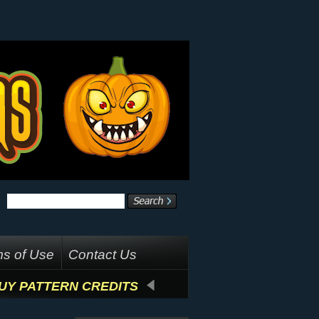
s of Use
Contact Us
UY PATTERN CREDITS