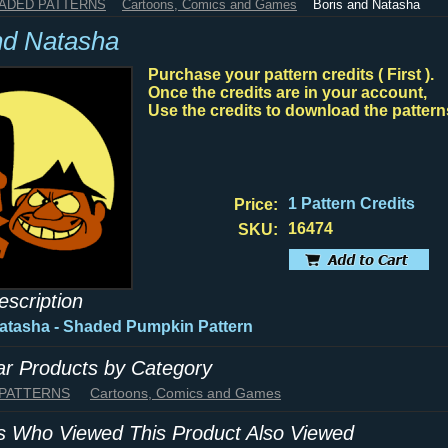
HADED PATTERNS
Cartoons, Comics and Games
Boris and Natasha
nd Natasha
Purchase your pattern credits ( First ).
Once the credits are in your account,
Use the credits to download the pattern
1 Pattern Credits
Price:
16474
SKU:
escription
atasha - Shaded Pumpkin Pattern
lar Products by Category
 PATTERNS
Cartoons, Comics and Games
 Who Viewed This Product Also Viewed