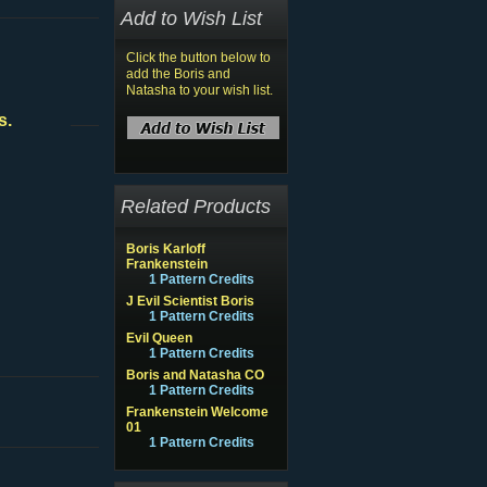
Add to Wish List
Click the button below to
add the Boris and
Natasha to your wish list.
s.
Related Products
Boris Karloff
Frankenstein
1 Pattern Credits
J Evil Scientist Boris
1 Pattern Credits
Evil Queen
1 Pattern Credits
Boris and Natasha CO
1 Pattern Credits
Frankenstein Welcome
01
1 Pattern Credits