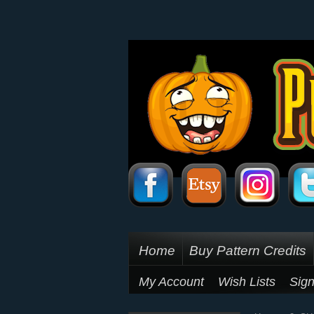
Home
Buy Pattern Credits
My Account
Wish Lists
Sign