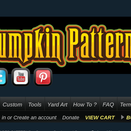
Custom
Tools
Yard Art
How To ?
FAQ
Term
 in
or
Create an account
Donate
VIEW CART
B