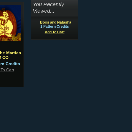
You Recently
Viewed...
Boris and Natasha
1 Pattern Credits
Add To Cart
the Martian
2 CO
ern Credits
 To Cart