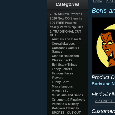
Home
2. S
Categories
Boris a
2026 All New Patterns
2026 New CO Stencils
100 FREE Patterns
Yearly Pattern Zip Files
1. TRADITIONAL CUT
OUT
Animals and Insects
Cereal Mascots
Cartoons / Comix /
Games
Classic Halloween
Classic Jacks
Evil Scary Things
Fancy Letters
Famous Faces
Product D
Flowers
Funny Stuff
Boris and N
Miscellaneous
Movies / TV
Find Simi
Musicians and Bands
Ornament & Pinwheels
2. SHADED
Patriotic & Military
Religious Ethnicity
Customers
SPORTS - CUT OUT