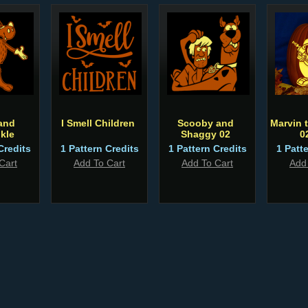
and
I Smell Children
Scooby and
Marvin 
kle
Shaggy 02
0
Credits
1 Pattern Credits
1 Pattern Credits
1 Patt
Cart
Add To Cart
Add To Cart
Add