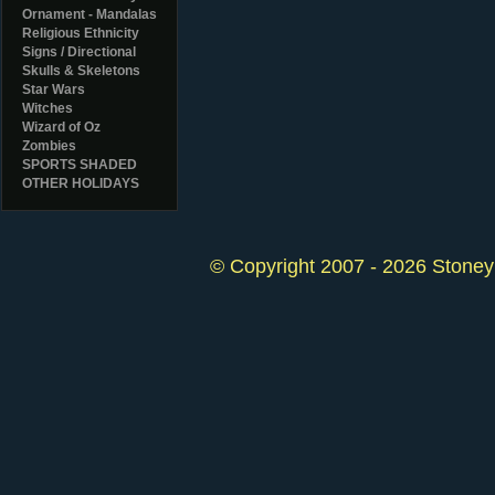
Ornament - Mandalas
Religious Ethnicity
Signs / Directional
Skulls & Skeletons
Star Wars
Witches
Wizard of Oz
Zombies
SPORTS SHADED
OTHER HOLIDAYS
© Copyright 2007 - 2026 StoneyK