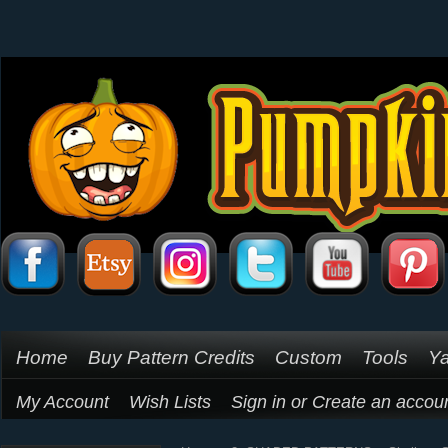
Home
Buy Pattern Credits
Custom
Tools
Ya
My Account
Wish Lists
Sign in
or
Create an accou