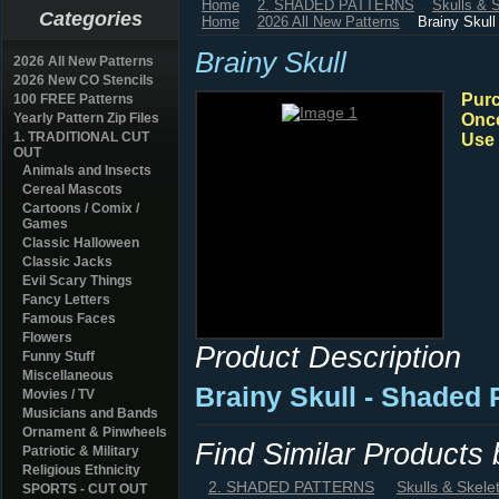
Home
2. SHADED PATTERNS
Skulls & 
Categories
Home
2026 All New Patterns
Brainy Skull
Brainy Skull
2026 All New Patterns
2026 New CO Stencils
Purc
100 FREE Patterns
Yearly Pattern Zip Files
Once
1. TRADITIONAL CUT
Use 
OUT
Animals and Insects
Cereal Mascots
Cartoons / Comix /
Games
Classic Halloween
Classic Jacks
Evil Scary Things
Fancy Letters
Famous Faces
Flowers
Product Description
Funny Stuff
Miscellaneous
Brainy Skull - Shaded
Movies / TV
Musicians and Bands
Ornament & Pinwheels
Find Similar Products
Patriotic & Military
Religious Ethnicity
2. SHADED PATTERNS
Skulls & Skele
SPORTS - CUT OUT