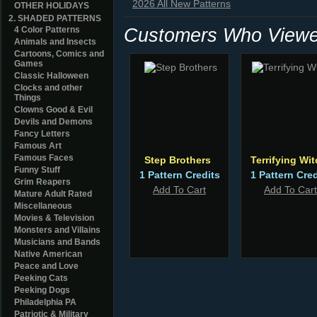
2026 All New Patterns
OTHER HOLIDAYS
2. SHADED PATTERNS
Customers Who Viewed
4 Color Patterns
Animals and Insects
Cartoons, Comics and
Games
Classic Halloween
Clocks and other
Things
Clowns Good & Evil
Devils and Demons
Fancy Letters
Famous Art
Famous Faces
Step Brothers
Terrifying Wi
Funny Stuff
1 Pattern Credits
1 Pattern Cred
Grim Reapers
Add To Cart
Add To Cart
Mature Adult Rated
Miscellaneous
Movies & Television
Monsters and Villains
Musicians and Bands
Native American
Peace and Love
Peeking Cats
Peeking Dogs
Philadelphia PA
Patriotic & Military