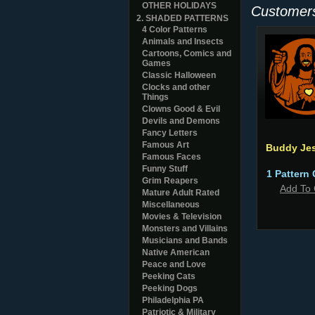
OTHER HOLIDAYS
Customers
2. SHADED PATTERNS
4 Color Patterns
Animals and Insects
Cartoons, Comics and
Games
Classic Halloween
Clocks and other
Things
Clowns Good & Evil
Devils and Demons
Fancy Letters
Famous Art
Buddy Je
Famous Faces
Funny Stuff
1 Pattern 
Grim Reapers
Add To 
Mature Adult Rated
Miscellaneous
Movies & Television
Monsters and Villains
Musicians and Bands
Native American
Peace and Love
Peeking Cats
Peeking Dogs
Philadelphia PA
Patriotic & Military