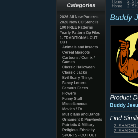
Home
2. S
Categories
Home
2. S
Buddy J
2026 All New Patterns
2026 New CO Stencils
100 FREE Patterns
Yearly Pattern Zip Files
1. TRADITIONAL CUT
OUT
Animals and Insects
Cereal Mascots
Cartoons / Comix /
Games
Classic Halloween
Classic Jacks
Evil Scary Things
Fancy Letters
Famous Faces
Flowers
Product D
Funny Stuff
Miscellaneous
Buddy Jesus
Movies / TV
Musicians and Bands
Find Simi
Ornament & Pinwheels
Patriotic & Military
2. SHADED
Religious Ethnicity
2. SHADED
SPORTS - CUT OUT