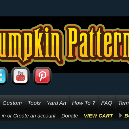
Custom
Tools
Yard Art
How To ?
FAQ
Term
 in
or
Create an account
Donate
VIEW CART
B