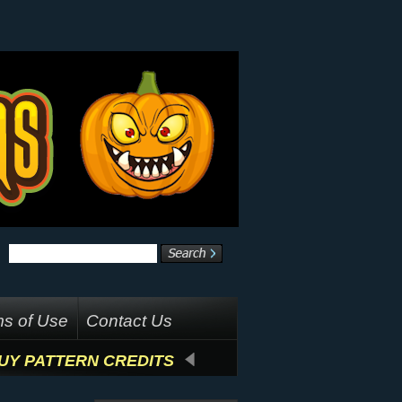
s of Use
Contact Us
UY PATTERN CREDITS