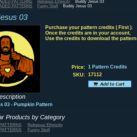
HADED PATTERNS
Religious Ethnicity
Buddy Jesus 03
HADED PATTERNS
Funny Stuff
Buddy Jesus 03
esus 03
Purchase your pattern credits ( First ).
Once the credits are in your account,
Use the credits to download the pattern
1 Pattern Credits
Price:
17112
SKU:
escription
 03 - Pumpkin Pattern
lar Products by Category
 PATTERNS
Religious Ethnicity
 PATTERNS
Funny Stuff