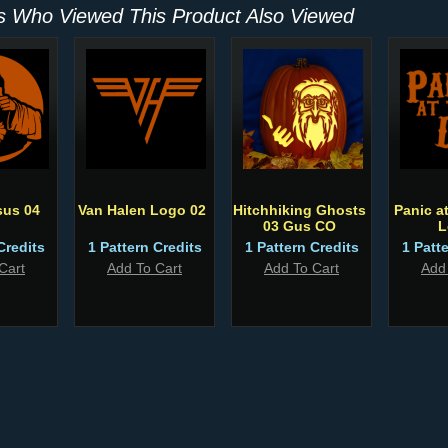
 Who Viewed This Product Also Viewed
sus 04
Van Halen Logo 02
Hitchhiking Ghosts
Panic a
03 Gus CO
L
Credits
1 Pattern Credits
1 Pattern Credits
1 Patt
Cart
Add To Cart
Add To Cart
Add