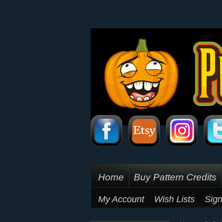
Home
Buy Pattern Credits
My Account
Wish Lists
Sign