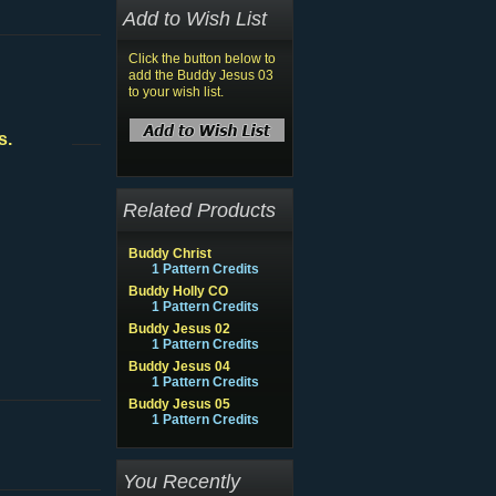
Add to Wish List
Click the button below to
add the Buddy Jesus 03
to your wish list.
s.
Related Products
Buddy Christ
1 Pattern Credits
Buddy Holly CO
1 Pattern Credits
Buddy Jesus 02
1 Pattern Credits
Buddy Jesus 04
1 Pattern Credits
Buddy Jesus 05
1 Pattern Credits
You Recently