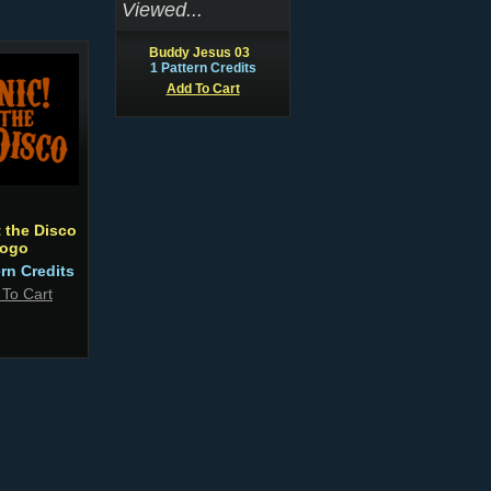
Viewed...
Buddy Jesus 03
1 Pattern Credits
Add To Cart
t the Disco
ogo
ern Credits
 To Cart