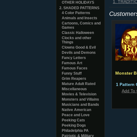
1. TRADIT
OTHER HOLIDAYS
2. SHADED PATTERNS
Customers
4 Color Patterns
Animals and Insects
Cartoons, Comics and
Games
Classic Halloween
Clocks and other
Things
Clowns Good & Evil
Devils and Demons
Fancy Letters
Famous Art
Famous Faces
Monster 
Funny Stuff
Grim Reapers
Mature Adult Rated
1 Pattern 
Miscellaneous
Add To 
Movies & Television
Monsters and Villains
Musicians and Bands
Native American
Peace and Love
Peeking Cats
Peeking Dogs
Philadelphia PA
Patriotic & Military