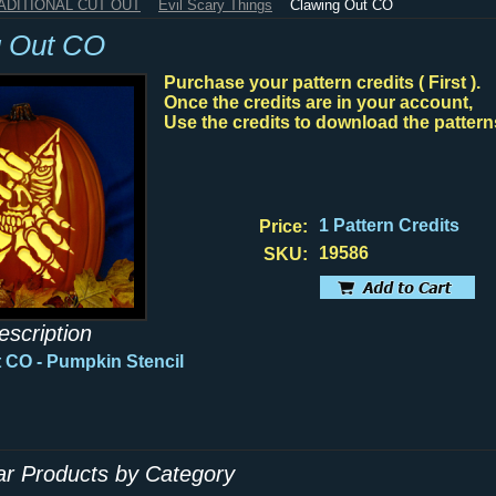
RADITIONAL CUT OUT
Evil Scary Things
Clawing Out CO
g Out CO
Purchase your pattern credits ( First ).
Once the credits are in your account,
Use the credits to download the pattern
1 Pattern Credits
Price:
19586
SKU:
escription
 CO - Pumpkin Stencil
lar Products by Category