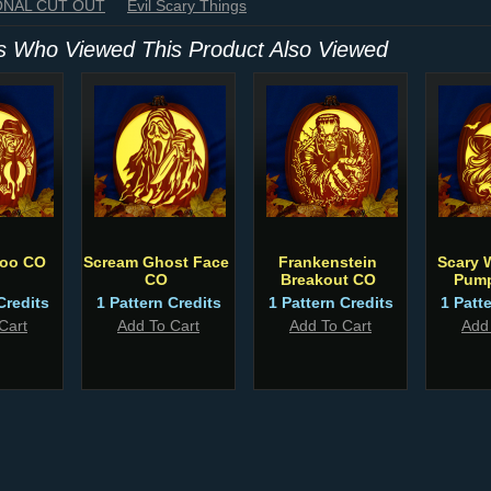
IONAL CUT OUT
Evil Scary Things
 Who Viewed This Product Also Viewed
Boo CO
Scream Ghost Face
Frankenstein
Scary 
CO
Breakout CO
Pump
Credits
1 Pattern Credits
1 Pattern Credits
1 Patt
Cart
Add To Cart
Add To Cart
Add