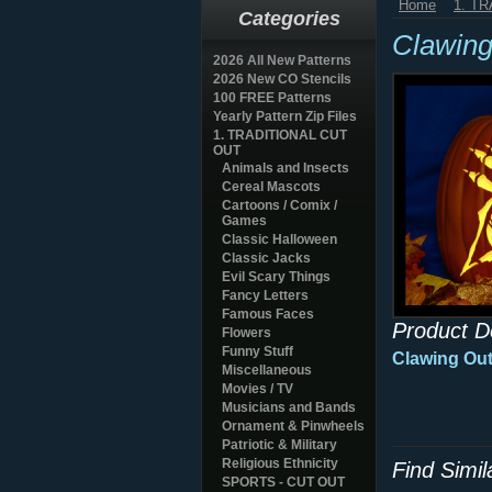
Home
1. T
Categories
Clawin
2026 All New Patterns
2026 New CO Stencils
100 FREE Patterns
Yearly Pattern Zip Files
1. TRADITIONAL CUT
OUT
Animals and Insects
Cereal Mascots
Cartoons / Comix /
Games
Classic Halloween
Classic Jacks
Evil Scary Things
Fancy Letters
Famous Faces
Product D
Flowers
Funny Stuff
Clawing Out
Miscellaneous
Movies / TV
Musicians and Bands
Ornament & Pinwheels
Patriotic & Military
Religious Ethnicity
Find Simi
SPORTS - CUT OUT