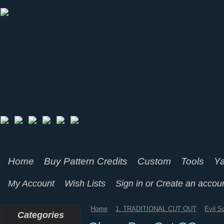
Home
Buy Pattern Credits
Custom
Tools
Ya
My Account
Wish Lists
Sign in
or
Create an accou
Home
1. TRADITIONAL CUT OUT
Evil S
Categories