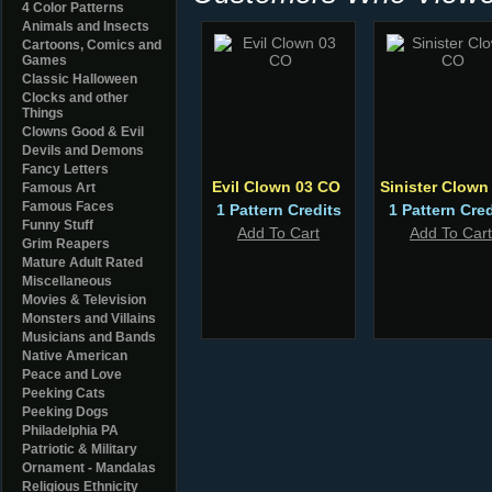
4 Color Patterns
Animals and Insects
Cartoons, Comics and
Games
Classic Halloween
Clocks and other
Things
Clowns Good & Evil
Devils and Demons
Fancy Letters
Evil Clown 03 CO
Sinister Clow
Famous Art
Famous Faces
1 Pattern Credits
1 Pattern Cred
Funny Stuff
Add To Cart
Add To Cart
Grim Reapers
Mature Adult Rated
Miscellaneous
Movies & Television
Monsters and Villains
Musicians and Bands
Native American
Peace and Love
Peeking Cats
Peeking Dogs
Philadelphia PA
Patriotic & Military
Ornament - Mandalas
Religious Ethnicity