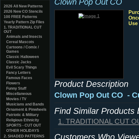
Clown Pop Out CO
2026 All New Patterns
2026 New CO Stencils
Purc
100 FREE Patterns
Once
Yearly Pattern Zip Files
Use 
1. TRADITIONAL CUT
OUT
Animals and Insects
Cereal Mascots
Cartoons / Comix /
Games
Classic Halloween
Classic Jacks
Evil Scary Things
Fancy Letters
Famous Faces
Product Description
Flowers
Funny Stuff
Clown Pop Out CO
- C
Miscellaneous
Movies / TV
Musicians and Bands
Find Similar Products
Ornament & Pinwheels
Patriotic & Military
1. TRADITIONAL CUT O
Religious Ethnicity
SPORTS - CUT OUT
OTHER HOLIDAYS
Customers Who Viewed
2. SHADED PATTERNS