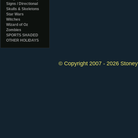
Signs / Directional
Skulls & Skeletons
Star Wars
Witches
Wizard of Oz
Zombies
SPORTS SHADED
OTHER HOLIDAYS
© Copyright 2007 - 2026 StoneyK