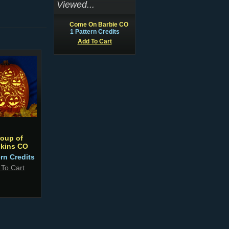
Viewed...
Come On Barbie CO
1 Pattern Credits
Add To Cart
roup of
kins CO
ern Credits
 To Cart