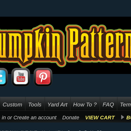
Custom
Tools
Yard Art
How To ?
FAQ
Term
 in
or
Create an account
Donate
VIEW CART
B