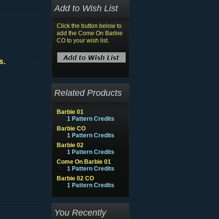
Add to Wish List
Click the button below to
add the Come On Barbie
CO to your wish list.
s.
Related Products
Barbie 01
1 Pattern Credits
Barbie CO
1 Pattern Credits
Barbie 02
1 Pattern Credits
Come On Barbie 01
1 Pattern Credits
Barbie 02 CO
1 Pattern Credits
You Recently