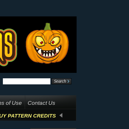
s of Use
Contact Us
UY PATTERN CREDITS