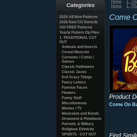
Home
1. T
Categories
Home
1. T
Come O
2026 All New Patterns
2026 New CO Stencils
100 FREE Patterns
Yearly Pattern Zip Files
1. TRADITIONAL CUT
OUT
Animals and Insects
Cereal Mascots
Cartoons / Comix /
Games
Classic Halloween
Classic Jacks
Evil Scary Things
Fancy Letters
Famous Faces
Flowers
Product D
Funny Stuff
Miscellaneous
Come On Ba
Movies / TV
Musicians and Bands
Ornament & Pinwheels
Patriotic & Military
Religious Ethnicity
SPORTS - CUT OUT
Find Simi