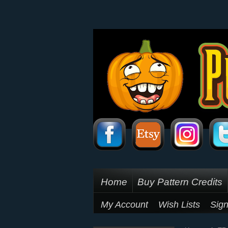
Home
Buy Pattern Credits
My Account
Wish Lists
Sign