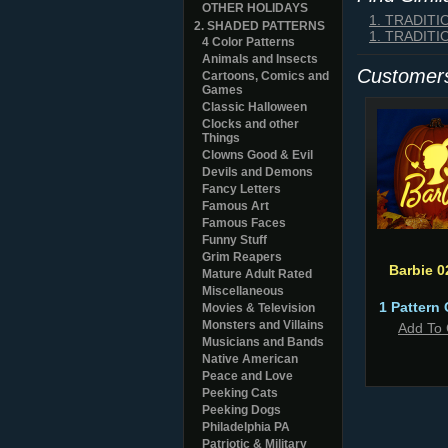
OTHER HOLIDAYS
1. TRADIT
2. SHADED PATTERNS
1. TRADIT
4 Color Patterns
Animals and Insects
Customers
Cartoons, Comics and
Games
Classic Halloween
Clocks and other
Things
Clowns Good & Evil
Devils and Demons
Fancy Letters
Famous Art
Famous Faces
Funny Stuff
Grim Reapers
Barbie 0
Mature Adult Rated
Miscellaneous
1 Pattern 
Movies & Television
Monsters and Villains
Add To 
Musicians and Bands
Native American
Peace and Love
Peeking Cats
Peeking Dogs
Philadelphia PA
Patriotic & Military