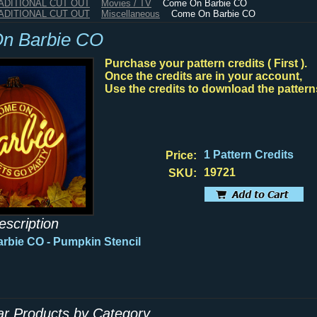
RADITIONAL CUT OUT
Movies / TV
Come On Barbie CO
RADITIONAL CUT OUT
Miscellaneous
Come On Barbie CO
n Barbie CO
Purchase your pattern credits ( First ).
Once the credits are in your account,
Use the credits to download the pattern
1 Pattern Credits
Price:
19721
SKU:
escription
rbie CO - Pumpkin Stencil
lar Products by Category