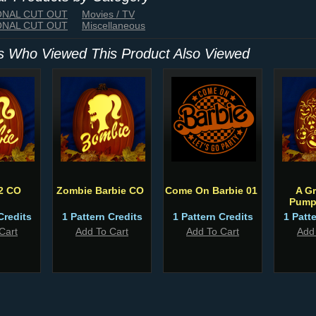
IONAL CUT OUT
Movies / TV
IONAL CUT OUT
Miscellaneous
 Who Viewed This Product Also Viewed
2 CO
Zombie Barbie CO
Come On Barbie 01
A G
Pump
Credits
1 Pattern Credits
1 Pattern Credits
1 Patt
Cart
Add To Cart
Add To Cart
Add