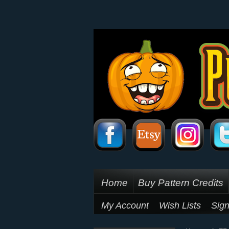
Home
Buy Pattern Credits
My Account
Wish Lists
Sign