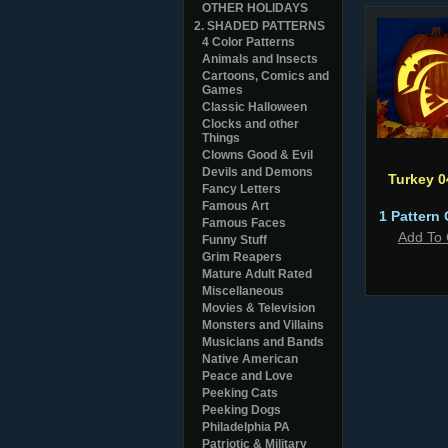
OTHER HOLIDAYS
2. SHADED PATTERNS
4 Color Patterns
Animals and Insects
Cartoons, Comics and
Games
Classic Halloween
Clocks and other
Things
Clowns Good & Evil
Devils and Demons
Turkey 
Fancy Letters
Famous Art
1 Pattern 
Famous Faces
Add To 
Funny Stuff
Grim Reapers
Mature Adult Rated
Miscellaneous
Movies & Television
Monsters and Villains
Musicians and Bands
Native American
Peace and Love
Peeking Cats
Peeking Dogs
Philadelphia PA
Patriotic & Military