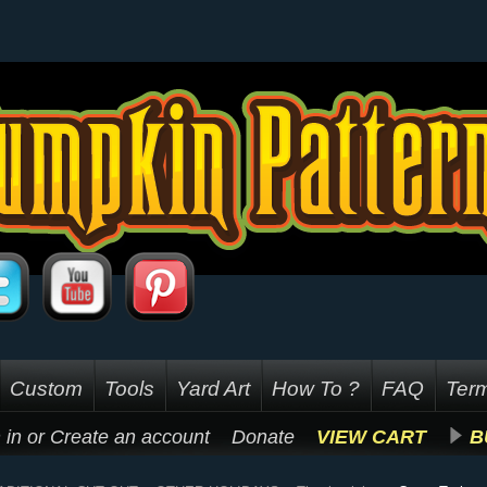
Custom
Tools
Yard Art
How To ?
FAQ
Term
 in
or
Create an account
Donate
VIEW CART
B