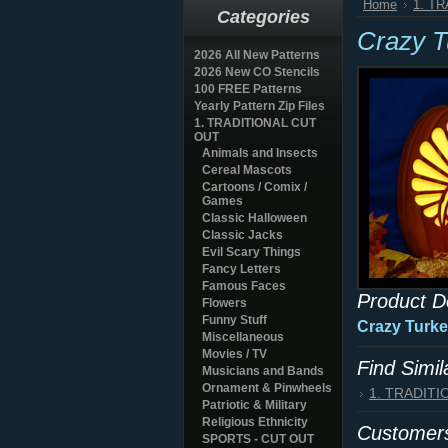
Home
1. T
Categories
Crazy 
2026 All New Patterns
2026 New CO Stencils
100 FREE Patterns
Yearly Pattern Zip Files
1. TRADITIONAL CUT
OUT
Animals and Insects
Cereal Mascots
Cartoons / Comix /
Games
Classic Halloween
Classic Jacks
Evil Scary Things
Fancy Letters
Famous Faces
Product D
Flowers
Funny Stuff
Crazy Turke
Miscellaneous
Movies / TV
Find Simi
Musicians and Bands
Ornament & Pinwheels
1. TRADIT
Patriotic & Military
Religious Ethnicity
Customers
SPORTS - CUT OUT