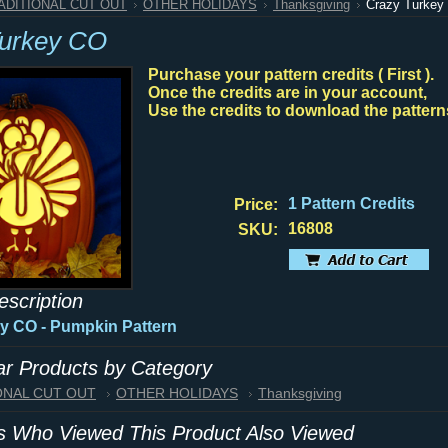
RADITIONAL CUT OUT
OTHER HOLIDAYS
Thanksgiving
Crazy Turkey
Turkey CO
Purchase your pattern credits ( First ).
Once the credits are in your account,
Use the credits to download the pattern
1 Pattern Credits
Price:
16808
SKU:
escription
y CO - Pumpkin Pattern
lar Products by Category
IONAL CUT OUT
OTHER HOLIDAYS
Thanksgiving
 Who Viewed This Product Also Viewed