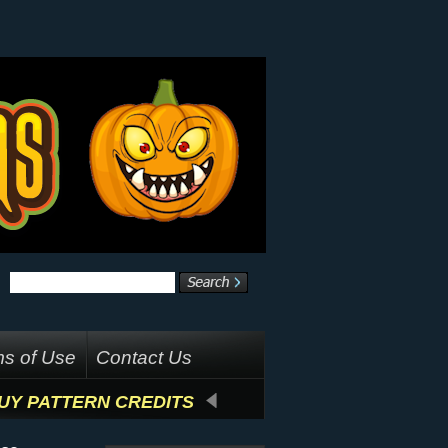
s of Use
Contact Us
UY PATTERN CREDITS