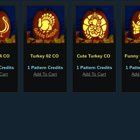
04 CO
Turkey 02 CO
Cute Turkey CO
Funny 
Credits
1 Pattern Credits
1 Pattern Credits
1 Patt
Cart
Add To Cart
Add To Cart
Add