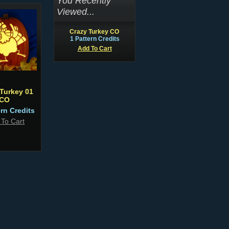
You Recently
Viewed...
Crazy Turkey CO
1 Pattern Credits
Add To Cart
Turkey 01
CO
ern Credits
 To Cart