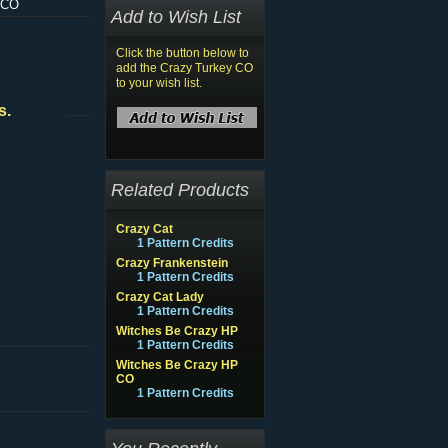
 CO
Add to Wish List
Click the button below to
add the Crazy Turkey CO
to your wish list.
s.
Related Products
Crazy Cat
1 Pattern Credits
Crazy Frankenstein
1 Pattern Credits
Crazy Cat Lady
1 Pattern Credits
Witches Be Crazy HP
1 Pattern Credits
Witches Be Crazy HP
CO
1 Pattern Credits