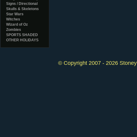
Signs / Directional
Skulls & Skeletons
Star Wars
Witches
Wizard of Oz
Zombies
SPORTS SHADED
OTHER HOLIDAYS
© Copyright 2007 - 2026 StoneyK