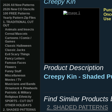
Creepy Kin
2026 All New Patterns
2026 New CO Stencils
Purc
100 FREE Patterns
Once
Yearly Pattern Zip Files
Use 
1. TRADITIONAL CUT
OUT
Animals and Insects
Cereal Mascots
Cartoons / Comix /
Games
Classic Halloween
Classic Jacks
Evil Scary Things
Fancy Letters
Famous Faces
Product Description
Flowers
Funny Stuff
Creepy Kin - Shaded P
Miscellaneous
Movies / TV
Musicians and Bands
Ornament & Pinwheels
Patriotic & Military
Religious Ethnicity
Find Similar Products
SPORTS - CUT OUT
OTHER HOLIDAYS
2. SHADED PATTERNS
2. SHADED PATTERNS