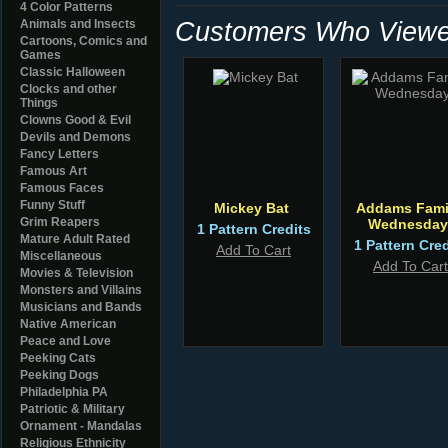
4 Color Patterns
Customers Who Viewed
Animals and Insects
Cartoons, Comics and
Games
Classic Halloween
Clocks and other
Things
Clowns Good & Evil
Devils and Demons
Fancy Letters
Famous Art
Famous Faces
Funny Stuff
Mickey Bat
Addams Fami
Grim Reapers
Wednesday
1 Pattern Credits
Mature Adult Rated
1 Pattern Cred
Add To Cart
Miscellaneous
Add To Cart
Movies & Television
Monsters and Villains
Musicians and Bands
Native American
Peace and Love
Peeking Cats
Peeking Dogs
Philadelphia PA
Patriotic & Military
Ornament - Mandalas
Religious Ethnicity