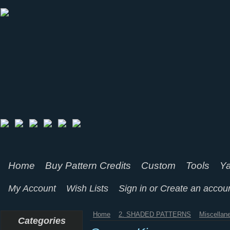
Home
Buy Pattern Credits
Custom
Tools
Ya
My Account
Wish Lists
Sign in
or
Create an accou
Home
2. SHADED PATTERNS
Miscellan
Categories