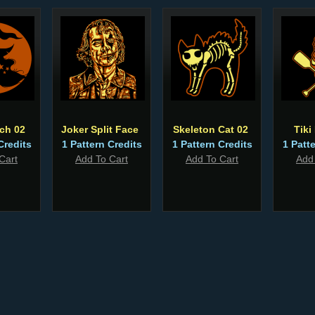
tch 02
Joker Split Face
Skeleton Cat 02
Tiki
Credits
1 Pattern Credits
1 Pattern Credits
1 Patt
Cart
Add To Cart
Add To Cart
Add