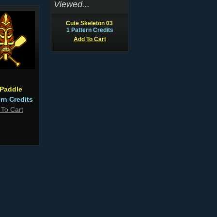
Viewed...
Cute Skeleton 03
1 Pattern Credits
Add To Cart
 Paddle
ern Credits
 To Cart