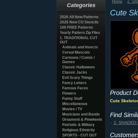
Home
2. S
Categories
Cute Sk
2026 All New Patterns
2026 New CO Stencils
100 FREE Patterns
Yearly Pattern Zip Files
1. TRADITIONAL CUT
OUT
Animals and Insects
Cereal Mascots
Cartoons / Comix /
Games
Classic Halloween
Classic Jacks
Evil Scary Things
Fancy Letters
Famous Faces
Product D
Flowers
Funny Stuff
Cute Skeleto
Miscellaneous
Movies / TV
Find Simi
Musicians and Bands
Ornament & Pinwheels
2. SHADED
Patriotic & Military
Religious Ethnicity
Customers
SPORTS - CUT OUT