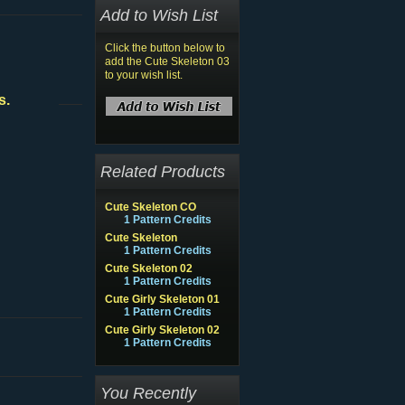
Add to Wish List
Click the button below to
add the Cute Skeleton 03
to your wish list.
s.
Related Products
Cute Skeleton CO
1 Pattern Credits
Cute Skeleton
1 Pattern Credits
Cute Skeleton 02
1 Pattern Credits
Cute Girly Skeleton 01
1 Pattern Credits
Cute Girly Skeleton 02
1 Pattern Credits
You Recently