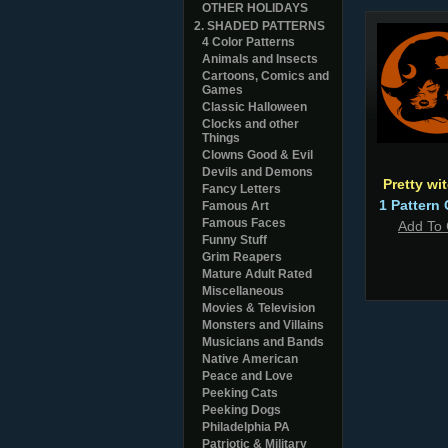
OTHER HOLIDAYS
2. SHADED PATTERNS
4 Color Patterns
Animals and Insects
Cartoons, Comics and
Games
Classic Halloween
Clocks and other
Things
Clowns Good & Evil
Devils and Demons
Pretty wi
Fancy Letters
1 Pattern 
Famous Art
Famous Faces
Add To 
Funny Stuff
Grim Reapers
Mature Adult Rated
Miscellaneous
Movies & Television
Monsters and Villains
Musicians and Bands
Native American
Peace and Love
Peeking Cats
Peeking Dogs
Philadelphia PA
Patriotic & Military