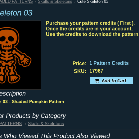
HADED PATTERNS
Skulls & Skeletons
Cute Skeleton 03
eleton 03
Purchase your pattern credits ( First ).
Once the credits are in your account,
Use the credits to download the pattern
1 Pattern Credits
Price:
17967
SKU:
escription
n 03 - Shaded Pumpkin Pattern
lar Products by Category
 PATTERNS
Skulls & Skeletons
 Who Viewed This Product Also Viewed