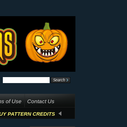
s of Use
Contact Us
UY PATTERN CREDITS