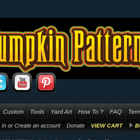
Custom
Tools
Yard Art
How To ?
FAQ
Term
 in
or
Create an account
Donate
VIEW CART
B