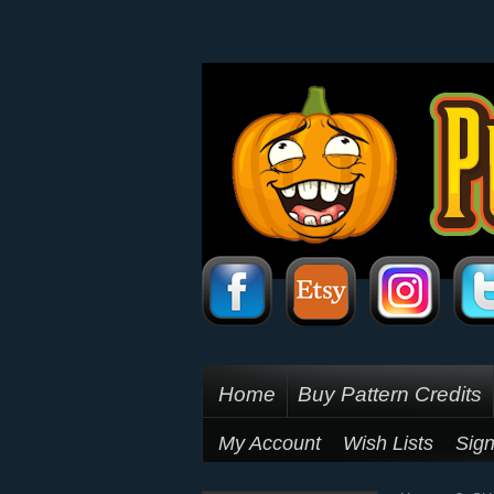
Home
Buy Pattern Credits
My Account
Wish Lists
Sign