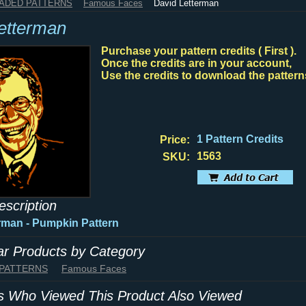
HADED PATTERNS
Famous Faces
David Letterman
etterman
Purchase your pattern credits ( First ).
Once the credits are in your account,
Use the credits to download the pattern
1 Pattern Credits
Price:
1563
SKU:
escription
rman - Pumpkin Pattern
lar Products by Category
 PATTERNS
Famous Faces
 Who Viewed This Product Also Viewed