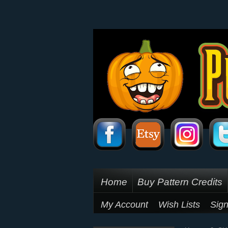
Home
Buy Pattern Credits
My Account
Wish Lists
Sign