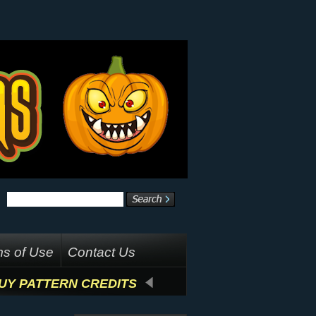
s of Use
Contact Us
UY PATTERN CREDITS