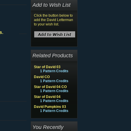
Add to Wish List
Click the button below to
add the David Letterman
to your wish list.
s.
Related Products
Star of David 03
1 Pattern Credits
David CO
1 Pattern Credits
Star of David 04 CO
1 Pattern Credits
Star of David 04
1 Pattern Credits
David Pumpkins 03
1 Pattern Credits
You Recently