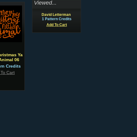
Viewed...
David Letterman
1 Pattern Credits
Add To Cart
hristmas Ya
 Animal 06
ern Credits
 To Cart