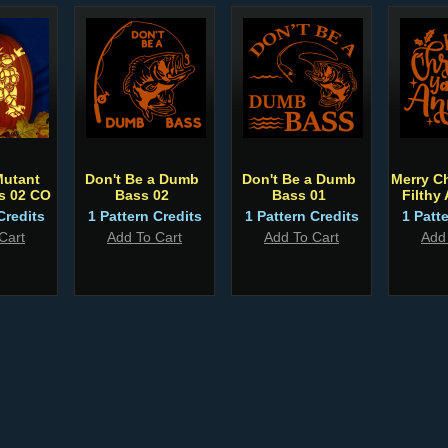
Mutant
Don't Be a Dumb
Don't Be a Dumb
Merry C
es 02 CO
Bass 02
Bass 01
Filthy
Credits
1 Pattern Credits
1 Pattern Credits
1 Patt
Cart
Add To Cart
Add To Cart
Add