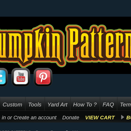
Custom
Tools
Yard Art
How To ?
FAQ
Term
 in
or
Create an account
Donate
VIEW CART
B