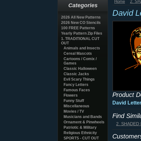
Home
2. S
Categories
David L
2026 All New Patterns
2026 New CO Stencils
100 FREE Patterns
Yearly Pattern Zip Files
1. TRADITIONAL CUT
OUT
Animals and Insects
Cereal Mascots
Cartoons / Comix /
Games
Classic Halloween
Classic Jacks
Evil Scary Things
Fancy Letters
Famous Faces
Product D
Flowers
Funny Stuff
David Lette
Miscellaneous
Movies / TV
Find Simi
Musicians and Bands
Ornament & Pinwheels
2. SHADED
Patriotic & Military
Religious Ethnicity
Customers
SPORTS - CUT OUT