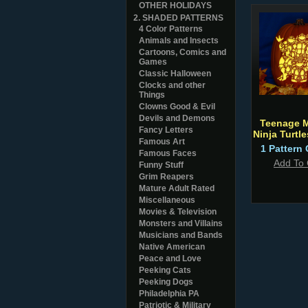
OTHER HOLIDAYS
2. SHADED PATTERNS
4 Color Patterns
Animals and Insects
Cartoons, Comics and
Games
Classic Halloween
Clocks and other
Things
Clowns Good & Evil
Devils and Demons
Teenage 
Fancy Letters
Ninja Turtl
Famous Art
1 Pattern 
Famous Faces
Add To 
Funny Stuff
Grim Reapers
Mature Adult Rated
Miscellaneous
Movies & Television
Monsters and Villains
Musicians and Bands
Native American
Peace and Love
Peeking Cats
Peeking Dogs
Philadelphia PA
Patriotic & Military