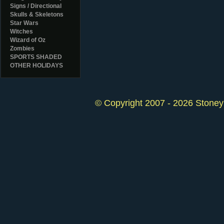
Signs / Directional
Skulls & Skeletons
Star Wars
Witches
Wizard of Oz
Zombies
SPORTS SHADED
OTHER HOLIDAYS
© Copyright 2007 - 2026 StoneyK