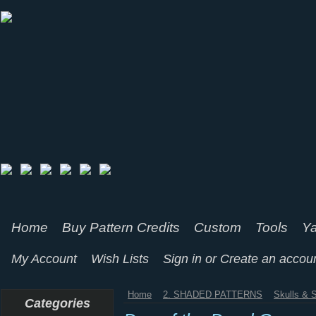
Home
Buy Pattern Credits
Custom
Tools
Ya
My Account
Wish Lists
Sign in
or
Create an accou
Home
2. SHADED PATTERNS
Skulls & 
Categories