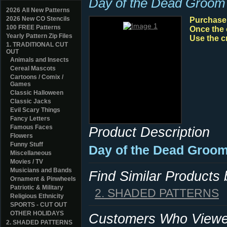
Day of the Dead Groom
2026 All New Patterns
2026 New CO Stencils
Purchase y
100 FREE Patterns
Once the 
Yearly Pattern Zip Files
Use the c
1. TRADITIONAL CUT
OUT
Animals and Insects
Cereal Mascots
Cartoons / Comix /
Games
Classic Halloween
Classic Jacks
Evil Scary Things
Fancy Letters
Famous Faces
Product Description
Flowers
Funny Stuff
Day of the Dead Groom
Miscellaneous
Movies / TV
Musicians and Bands
Find Similar Products
Ornament & Pinwheels
Patriotic & Military
2. SHADED PATTERNS
Religious Ethnicity
SPORTS - CUT OUT
OTHER HOLIDAYS
Customers Who Viewed
2. SHADED PATTERNS