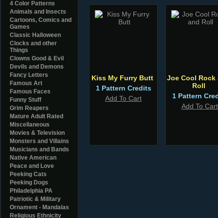
4 Color Patterns
Animals and Insects
Cartoons, Comics and
Games
Classic Halloween
Clocks and other
Things
Clowns Good & Evil
Devils and Demons
Fancy Letters
Kiss My Furry Butt
Joe Cool Rock
Famous Art
Roll
1 Pattern Credits
Famous Faces
1 Pattern Cred
Add To Cart
Funny Stuff
Add To Cart
Grim Reapers
Mature Adult Rated
Miscellaneous
Movies & Television
Monsters and Villains
Musicians and Bands
Native American
Peace and Love
Peeking Cats
Peeking Dogs
Philadelphia PA
Patriotic & Military
Ornament - Mandalas
Religious Ethnicity