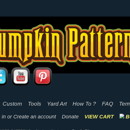
Custom
Tools
Yard Art
How To ?
FAQ
Term
 in
or
Create an account
Donate
VIEW CART
B