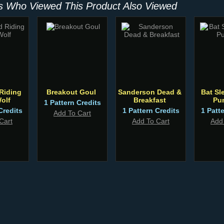
 Who Viewed This Product Also Viewed
 Riding
Breakout Goul
Sanderson Dead &
Bat Sl
olf
Breakfast
Pu
1 Pattern Credits
Credits
1 Pattern Credits
1 Patt
Add To Cart
Cart
Add To Cart
Add