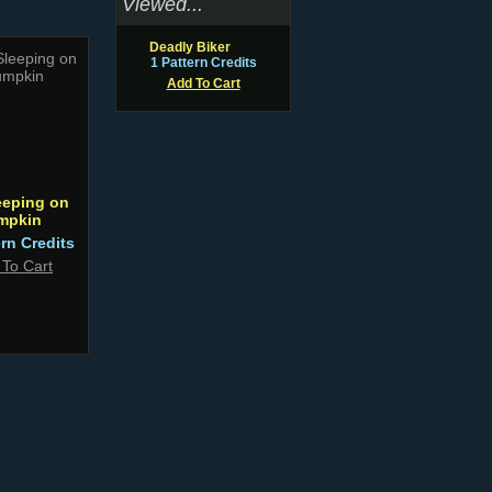
Viewed...
Deadly Biker
1 Pattern Credits
Add To Cart
eeping on
mpkin
ern Credits
 To Cart