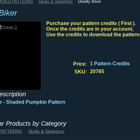
HADED PATTERNS
Skulls & Skeletons
Deadly Biker
Biker
Purchase your pattern credits ( First ).
Once the credits are in your account,
Use the credits to download the pattern
1 Pattern Credits
Price:
20765
SKU:
escription
r - Shaded Pumpkin Pattern
lar Products by Category
 PATTERNS
Skulls & Skeletons