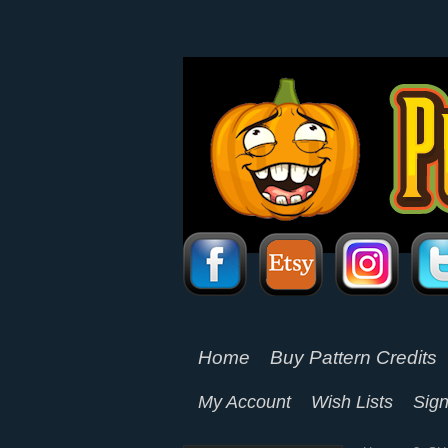
Home
Buy Pattern Credits
My Account
Wish Lists
Sign