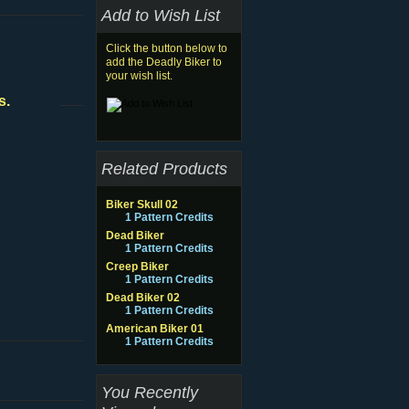
Add to Wish List
Click the button below to
add the Deadly Biker to
your wish list.
s.
Related Products
Biker Skull 02
1 Pattern Credits
Dead Biker
1 Pattern Credits
Creep Biker
1 Pattern Credits
Dead Biker 02
1 Pattern Credits
American Biker 01
1 Pattern Credits
You Recently