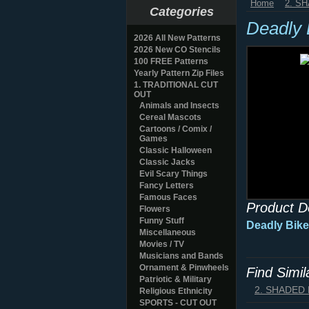
Home
2. S
Categories
Deadly 
2026 All New Patterns
2026 New CO Stencils
100 FREE Patterns
Yearly Pattern Zip Files
1. TRADITIONAL CUT
OUT
Animals and Insects
Cereal Mascots
Cartoons / Comix /
Games
Classic Halloween
Classic Jacks
Evil Scary Things
Fancy Letters
Famous Faces
Product D
Flowers
Funny Stuff
Deadly Bike
Miscellaneous
Movies / TV
Musicians and Bands
Ornament & Pinwheels
Find Simi
Patriotic & Military
2. SHADED
Religious Ethnicity
SPORTS - CUT OUT