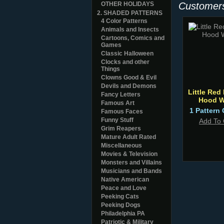
OTHER HOLIDAYS
Customers
2. SHADED PATTERNS
4 Color Patterns
Animals and Insects
Cartoons, Comics and
Games
Classic Halloween
Clocks and other
Things
Clowns Good & Evil
Devils and Demons
Little Red
Fancy Letters
Hood W
Famous Art
1 Pattern 
Famous Faces
Funny Stuff
Add To 
Grim Reapers
Mature Adult Rated
Miscellaneous
Movies & Television
Monsters and Villains
Musicians and Bands
Native American
Peace and Love
Peeking Cats
Peeking Dogs
Philadelphia PA
Patriotic & Military