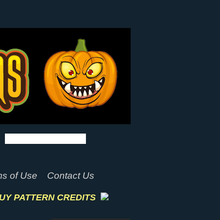
s of Use
Contact Us
UY PATTERN CREDITS