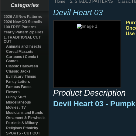
Home
2. SHADED PATTERNS
Classic H
Categories
Devil Heart 03
2026 All New Patterns
2026 New CO Stencils
Purc
100 FREE Patterns
Once
Yearly Pattern Zip Files
Use 
1. TRADITIONAL CUT
OUT
Animals and Insects
Cereal Mascots
Cartoons / Comix /
Games
Classic Halloween
Classic Jacks
Evil Scary Things
Fancy Letters
Famous Faces
Product Description
Flowers
Funny Stuff
Devil Heart 03 - Pumpk
Miscellaneous
Movies / TV
Musicians and Bands
Ornament & Pinwheels
Patriotic & Military
Religious Ethnicity
SPORTS - CUT OUT