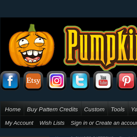
Home
Buy Pattern Credits
Custom
Tools
Ya
My Account
Wish Lists
Sign in
or
Create an accou