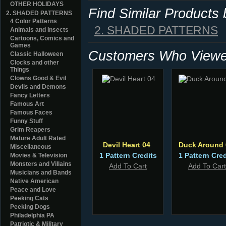
OTHER HOLIDAYS
Find Similar Products
2. SHADED PATTERNS
4 Color Patterns
2. SHADED PATTERNS
Animals and Insects
Cartoons, Comics and
Games
Customers Who Viewed
Classic Halloween
Clocks and other
Things
Clowns Good & Evil
Devils and Demons
Fancy Letters
Famous Art
Famous Faces
Funny Stuff
Grim Reapers
Mature Adult Rated
Devil Heart 04
Duck Around 
Miscellaneous
1 Pattern Credits
1 Pattern Cred
Movies & Television
Monsters and Villains
Add To Cart
Add To Cart
Musicians and Bands
Native American
Peace and Love
Peeking Cats
Peeking Dogs
Philadelphia PA
Patriotic & Military