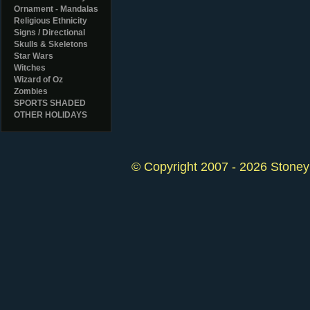
Ornament - Mandalas
Religious Ethnicity
Signs / Directional
Skulls & Skeletons
Star Wars
Witches
Wizard of Oz
Zombies
SPORTS SHADED
OTHER HOLIDAYS
© Copyright 2007 - 2026 StoneyK