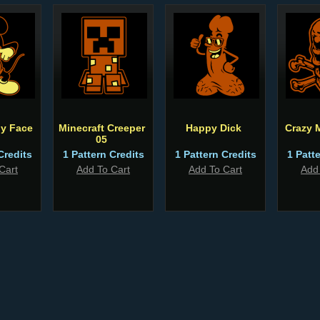
ly Face
Minecraft Creeper
Happy Dick
Crazy M
05
Credits
1 Pattern Credits
1 Pattern Credits
1 Patt
Cart
Add To Cart
Add To Cart
Add