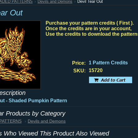
HADED PATTERNS
Devils and Demons
Devil Tear Out
ear Out
Purchase your pattern credits ( First ).
Once the credits are in your account,
Use the credits to download the pattern
1 Pattern Credits
Price:
15720
SKU:
escription
Out - Shaded Pumpkin Pattern
lar Products by Category
 PATTERNS
Devils and Demons
 Who Viewed This Product Also Viewed