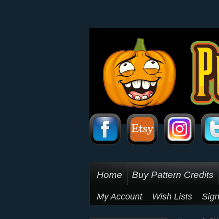
Home
Buy Pattern Credits
My Account
Wish Lists
Sign