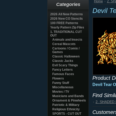
Home
2. S
Categories
Devil T
2026 All New Patterns
2026 New CO Stencils
100 FREE Patterns
Yearly Pattern Zip Files
1. TRADITIONAL CUT
OUT
Animals and Insects
Cereal Mascots
Cartoons / Comix /
Games
Classic Halloween
Classic Jacks
Evil Scary Things
Fancy Letters
Famous Faces
Product D
Flowers
Funny Stuff
Devil Tear 
Miscellaneous
Movies / TV
Find Simi
Musicians and Bands
Ornament & Pinwheels
2. SHADED
Patriotic & Military
Religious Ethnicity
Customers
SPORTS - CUT OUT