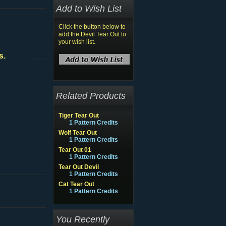
Add to Wish List
Click the button below to
add the Devil Tear Out to
your wish list.
s.
Related Products
Tiger Tear Out
1 Pattern Credits
Wolf Tear Out
1 Pattern Credits
Tear Out 01
1 Pattern Credits
Tear Out Devil
1 Pattern Credits
Cat Tear Out
1 Pattern Credits
You Recently