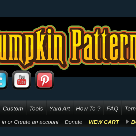
Custom
Tools
Yard Art
How To ?
FAQ
Term
 in
or
Create an account
Donate
VIEW CART
B