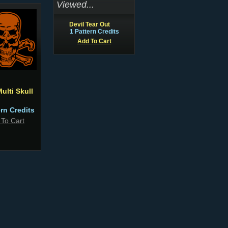
Viewed...
Devil Tear Out
1 Pattern Credits
Add To Cart
ulti Skull
ern Credits
 To Cart