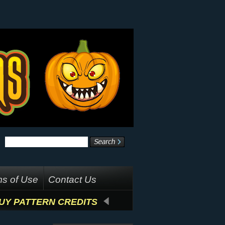
s of Use
Contact Us
UY PATTERN CREDITS