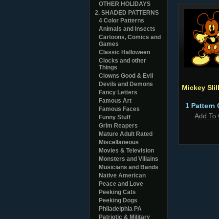
OTHER HOLIDAYS
2. SHADED PATTERNS
4 Color Patterns
Animals and Insects
Cartoons, Comics and
Games
Classic Halloween
Clocks and other
Things
Clowns Good & Evil
Devils and Demons
Mickey Slil
Fancy Letters
Famous Art
1 Pattern 
Famous Faces
Add To 
Funny Stuff
Grim Reapers
Mature Adult Rated
Miscellaneous
Movies & Television
Monsters and Villains
Musicians and Bands
Native American
Peace and Love
Peeking Cats
Peeking Dogs
Philadelphia PA
Patriotic & Military