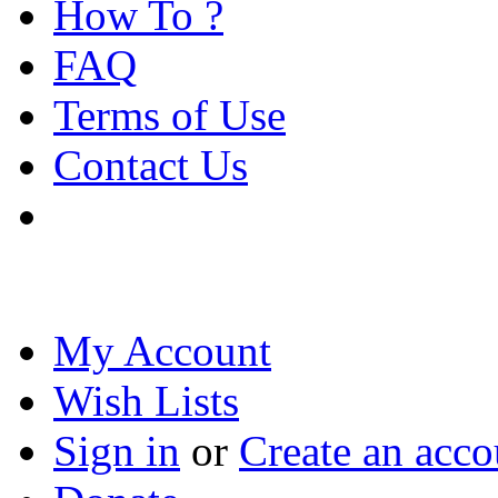
How To ?
FAQ
Terms of Use
Contact Us
My Account
Wish Lists
Sign in
or
Create an acco