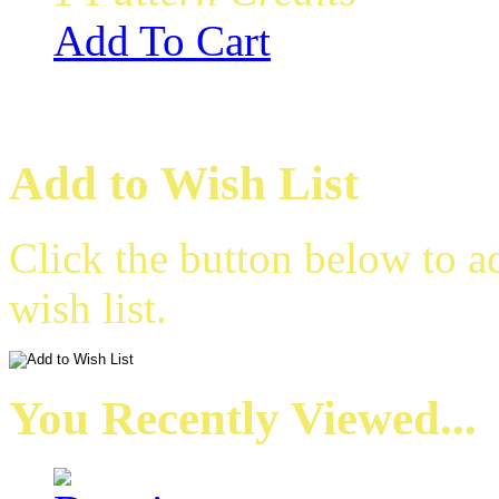
Add To Cart
Add to Wish List
Click the button below to 
wish list.
You Recently Viewed...