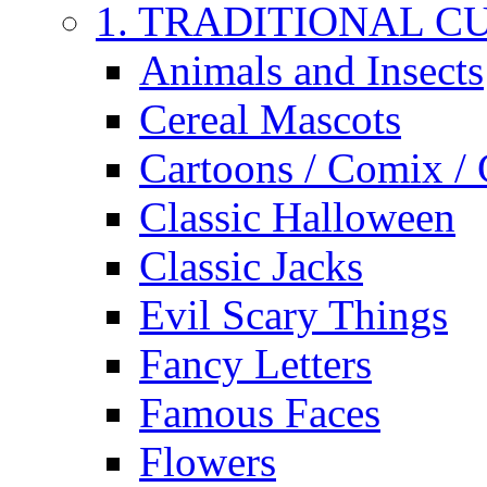
1. TRADITIONAL C
Animals and Insects
Cereal Mascots
Cartoons / Comix /
Classic Halloween
Classic Jacks
Evil Scary Things
Fancy Letters
Famous Faces
Flowers