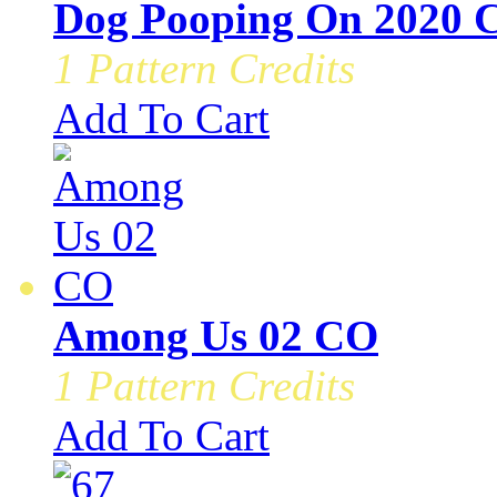
Dog Pooping On 2020 
1 Pattern Credits
Add To Cart
Among Us 02 CO
1 Pattern Credits
Add To Cart