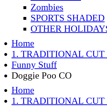
Zombies
SPORTS SHADED
OTHER HOLIDAY
Home
1. TRADITIONAL CUT
Funny Stuff
Doggie Poo CO
Home
1. TRADITIONAL CUT