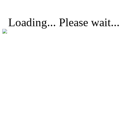
Loading... Please wait...