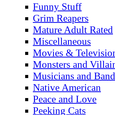
Funny Stuff
Grim Reapers
Mature Adult Rated
Miscellaneous
Movies & Televisio
Monsters and Villai
Musicians and Band
Native American
Peace and Love
Peeking Cats