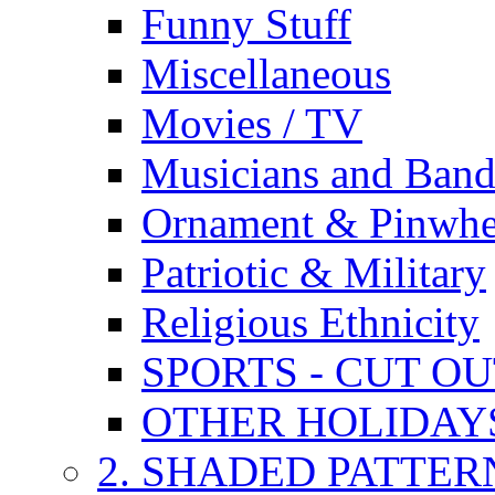
Funny Stuff
Miscellaneous
Movies / TV
Musicians and Band
Ornament & Pinwhe
Patriotic & Military
Religious Ethnicity
SPORTS - CUT O
OTHER HOLIDAY
2. SHADED PATTER