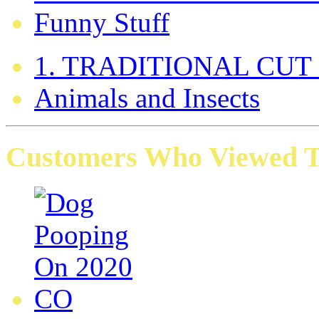
Funny Stuff
1. TRADITIONAL CUT
Animals and Insects
Customers Who Viewed Th