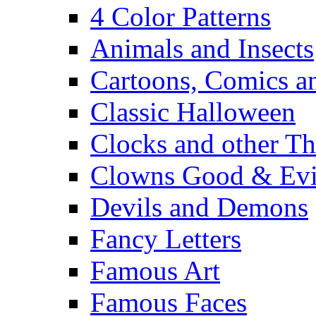
4 Color Patterns
Animals and Insects
Cartoons, Comics 
Classic Halloween
Clocks and other Th
Clowns Good & Evi
Devils and Demons
Fancy Letters
Famous Art
Famous Faces