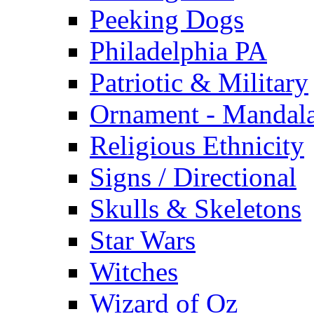
Peeking Dogs
Philadelphia PA
Patriotic & Military
Ornament - Mandal
Religious Ethnicity
Signs / Directional
Skulls & Skeletons
Star Wars
Witches
Wizard of Oz