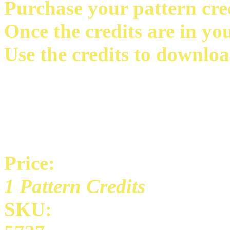
Purchase your pattern credi
Once the credits are in yo
Use the credits to downloa
Price:
1 Pattern Credits
SKU: