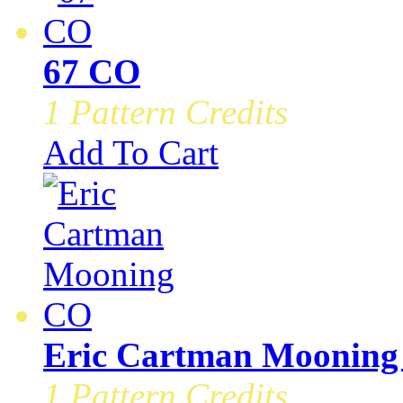
67 CO
1 Pattern Credits
Add To Cart
Eric Cartman Moonin
1 Pattern Credits