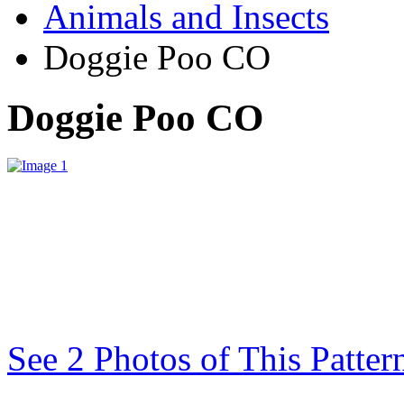
Animals and Insects
Doggie Poo CO
Doggie Poo CO
See 2 Photos of This Patter