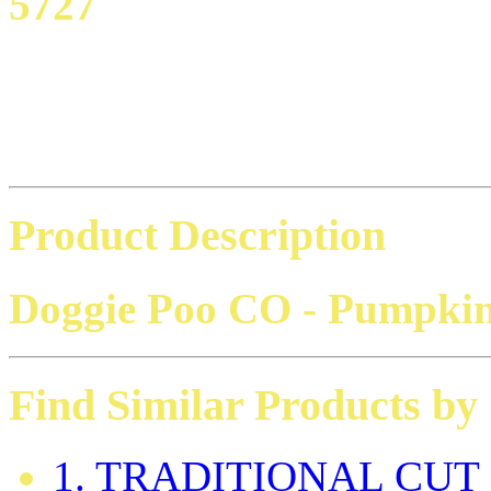
5727
Product Description
Doggie Poo CO
- Pumpkin
Find Similar Products by
1. TRADITIONAL CUT