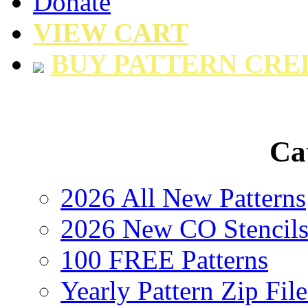
Donate
VIEW CART
BUY PATTERN CRE
Ca
2026 All New Patterns
2026 New CO Stencil
100 FREE Patterns
Yearly Pattern Zip File