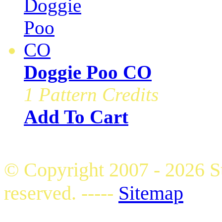
Doggie Poo CO
1 Pattern Credits
Add To Cart
© Copyright 2007 - 2026 S
reserved. -----
Sitemap