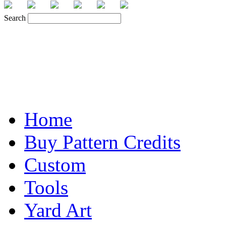
Search
Home
Buy Pattern Credits
Custom
Tools
Yard Art