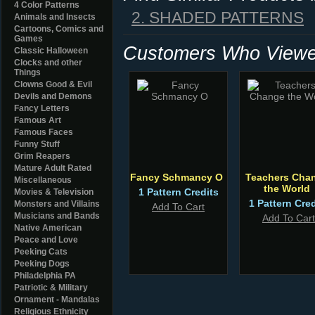
4 Color Patterns
2. SHADED PATTERNS
Animals and Insects
Cartoons, Comics and
Games
Customers Who Viewed
Classic Halloween
Clocks and other
Things
Clowns Good & Evil
Devils and Demons
Fancy Letters
Famous Art
Famous Faces
Funny Stuff
Grim Reapers
Mature Adult Rated
Fancy Schmancy O
Teachers Cha
Miscellaneous
the World
1 Pattern Credits
Movies & Television
1 Pattern Cred
Monsters and Villains
Add To Cart
Musicians and Bands
Add To Cart
Native American
Peace and Love
Peeking Cats
Peeking Dogs
Philadelphia PA
Patriotic & Military
Ornament - Mandalas
Religious Ethnicity