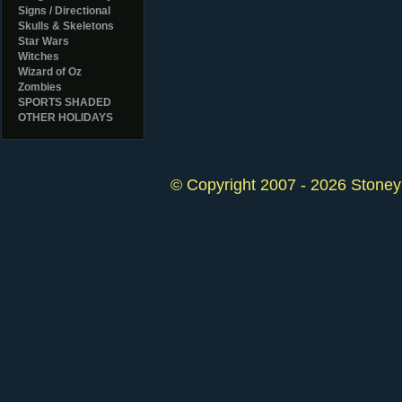
Signs / Directional
Skulls & Skeletons
Star Wars
Witches
Wizard of Oz
Zombies
SPORTS SHADED
OTHER HOLIDAYS
© Copyright 2007 - 2026 StoneyK