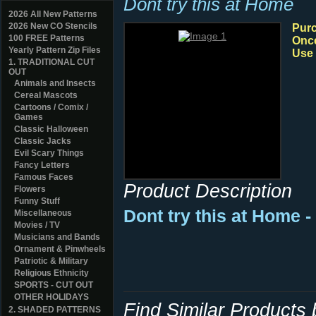
Dont try this at Home
2026 All New Patterns
2026 New CO Stencils
Purc
100 FREE Patterns
Once
Yearly Pattern Zip Files
Use 
1. TRADITIONAL CUT
OUT
Animals and Insects
Cereal Mascots
Cartoons / Comix /
Games
Classic Halloween
Classic Jacks
Evil Scary Things
Fancy Letters
Famous Faces
Product Description
Flowers
Funny Stuff
Dont try this at Home 
Miscellaneous
Movies / TV
Musicians and Bands
Ornament & Pinwheels
Patriotic & Military
Religious Ethnicity
SPORTS - CUT OUT
OTHER HOLIDAYS
Find Similar Products
2. SHADED PATTERNS