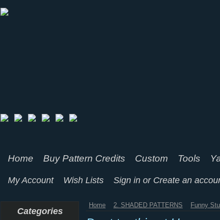
Home
Buy Pattern Credits
Custom
Tools
Ya
My Account
Wish Lists
Sign in
or
Create an accou
Home
2. SHADED PATTERNS
Funny Stu
Categories