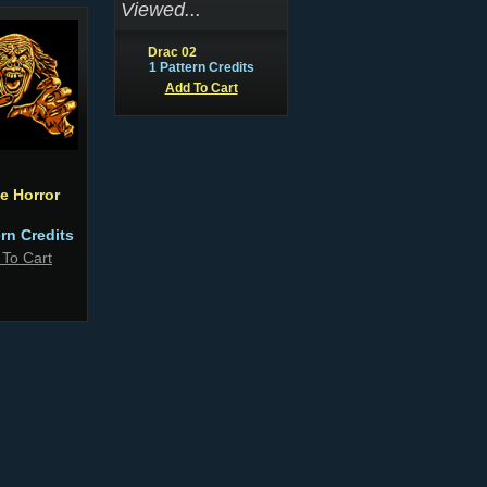
Viewed...
Drac 02
1 Pattern Credits
Add To Cart
e Horror
ern Credits
 To Cart