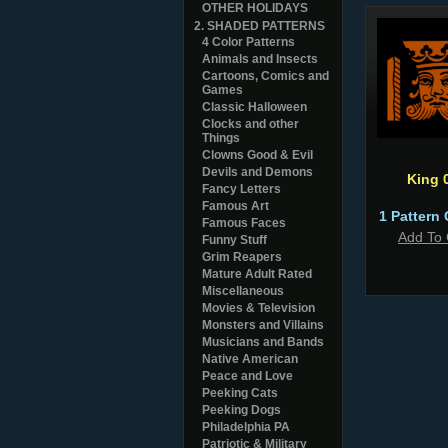
OTHER HOLIDAYS
2. SHADED PATTERNS
4 Color Patterns
Animals and Insects
Cartoons, Comics and
Games
Classic Halloween
Clocks and other
Things
Clowns Good & Evil
Devils and Demons
King 
Fancy Letters
Famous Art
1 Pattern 
Famous Faces
Add To 
Funny Stuff
Grim Reapers
Mature Adult Rated
Miscellaneous
Movies & Television
Monsters and Villains
Musicians and Bands
Native American
Peace and Love
Peeking Cats
Peeking Dogs
Philadelphia PA
Patriotic & Military