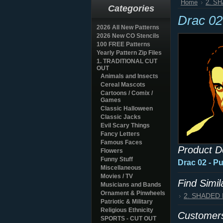
Home
2. S
Categories
Drac 02
2026 All New Patterns
2026 New CO Stencils
100 FREE Patterns
Yearly Pattern Zip Files
1. TRADITIONAL CUT
OUT
Animals and Insects
Cereal Mascots
Cartoons / Comix /
Games
Classic Halloween
Classic Jacks
Evil Scary Things
Fancy Letters
Famous Faces
Product D
Flowers
Funny Stuff
Drac 02 - P
Miscellaneous
Movies / TV
Find Simi
Musicians and Bands
Ornament & Pinwheels
2. SHADED
Patriotic & Military
Religious Ethnicity
Customers
SPORTS - CUT OUT