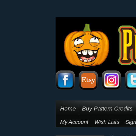
Home
Buy Pattern Credits
My Account
Wish Lists
Sign