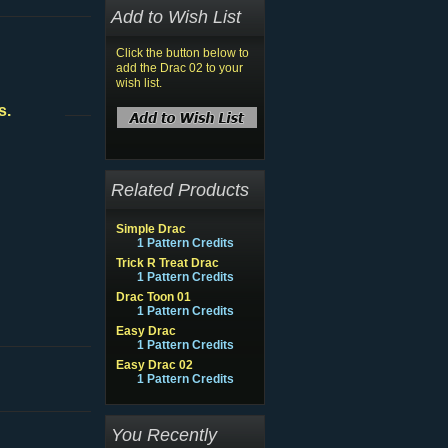
Add to Wish List
Click the button below to
add the Drac 02 to your
wish list.
s.
Related Products
Simple Drac
1 Pattern Credits
Trick R Treat Drac
1 Pattern Credits
Drac Toon 01
1 Pattern Credits
Easy Drac
1 Pattern Credits
Easy Drac 02
1 Pattern Credits
You Recently