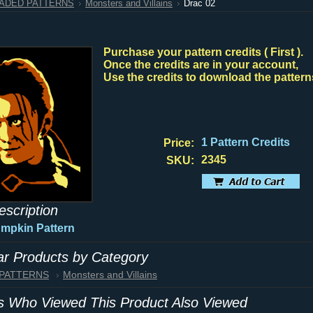
HADED PATTERNS
Monsters and Villains
Drac 02
Purchase your pattern credits ( First ).
Once the credits are in your account,
Use the credits to download the pattern
1 Pattern Credits
Price:
2345
SKU:
escription
umpkin Pattern
lar Products by Category
 PATTERNS
Monsters and Villains
 Who Viewed This Product Also Viewed