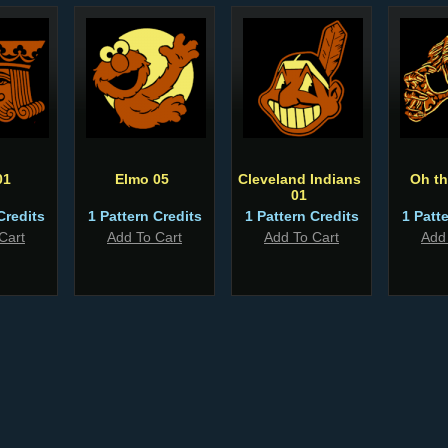
01
Elmo 05
Cleveland Indians
Oh th
01
Credits
1 Pattern Credits
1 Pattern Credits
1 Patt
Cart
Add To Cart
Add To Cart
Add