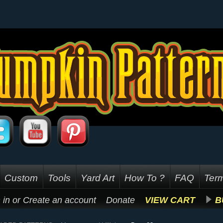
Custom
Tools
Yard Art
How To ?
FAQ
Term
 in
or
Create an account
Donate
VIEW CART
B