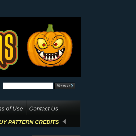
s of Use
Contact Us
UY PATTERN CREDITS